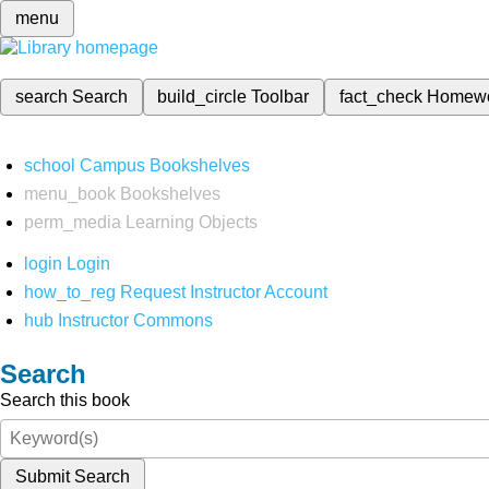
menu
search
Search
build_circle
Toolbar
fact_check
Homew
school
Campus Bookshelves
menu_book
Bookshelves
perm_media
Learning Objects
login
Login
how_to_reg
Request Instructor Account
hub
Instructor Commons
Search
Search this book
Submit Search