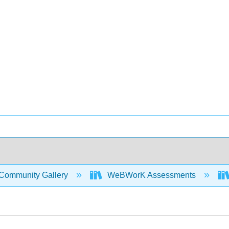
Community Gallery
WeBWorK Assessments