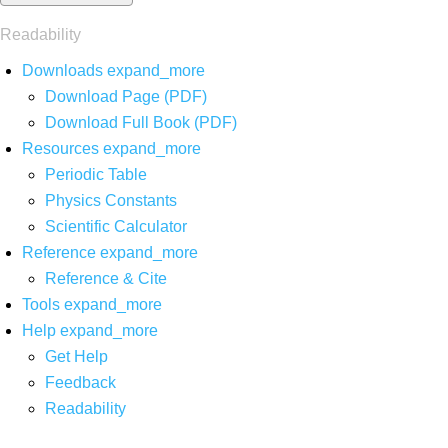
Readability
Downloads
expand_more
Download Page (PDF)
Download Full Book (PDF)
Resources
expand_more
Periodic Table
Physics Constants
Scientific Calculator
Reference
expand_more
Reference & Cite
Tools
expand_more
Help
expand_more
Get Help
Feedback
Readability