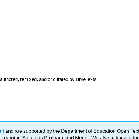
authored, remixed, and/or curated by LibreTexts.
ert
and are supported by the Department of Education Open Textbo
ble Learning Solutions Program, and Merlot. We also acknowled