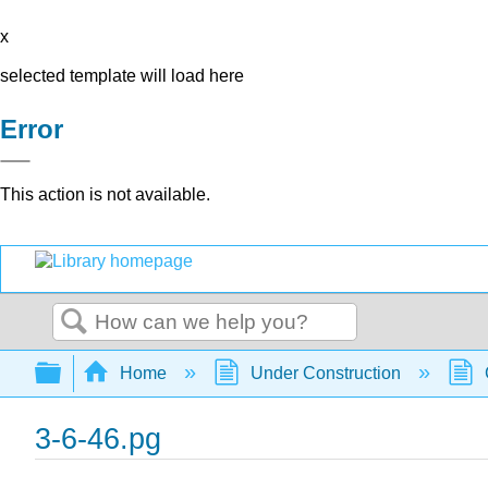
x
selected template will load here
Error
This action is not available.
Search
Expand/collapse global hierarchy
Home
Under Construction
3-6-46.pg