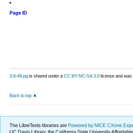
Page ID
3-6-46.pg
is shared under a
CC BY-NC-SA 3.0
license and was 
Back to top
The LibreTexts libraries are
Powered by NICE CXone Exp
UC Davis Library, the California State University Afforda