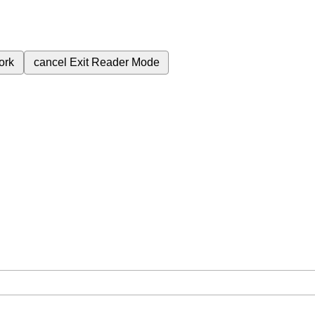
ork
cancel
Exit Reader Mode