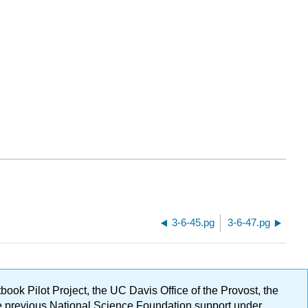
3-6-45.pg
3-6-47.pg
ok Pilot Project, the UC Davis Office of the Provost, the
ge previous National Science Foundation support under