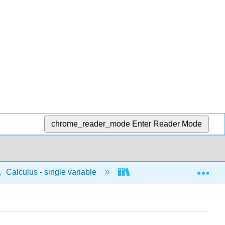
chrome_reader_mode
Enter Reader Mode
Exp
Calculus - single variable
Differentiation
D