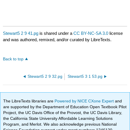
Stewart5 2 9 41.pg
is shared under a
CC BY-NC-SA 3.0
license
and was authored, remixed, and/or curated by LibreTexts.
Back to top
Stewart5 2 9 32.pg
Stewart5 3 1 53.pg
The LibreTexts libraries are
Powered by NICE CXone Expert
and
are supported by the Department of Education Open Textbook Pilot
Project, the UC Davis Office of the Provost, the UC Davis Library,
the California State University Affordable Learning Solutions
Program, and Merlot. We also acknowledge previous National
Science Foundation support under grant numbers 1246120,