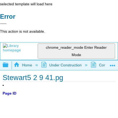
selected template will load here
Error
This action is not available.
chrome_reader_mode
Enter Reader
Mode
Expand/collapse global hierarchy
Home
Under Construction
Community 
Stewart5 2 9 41.pg
Page ID