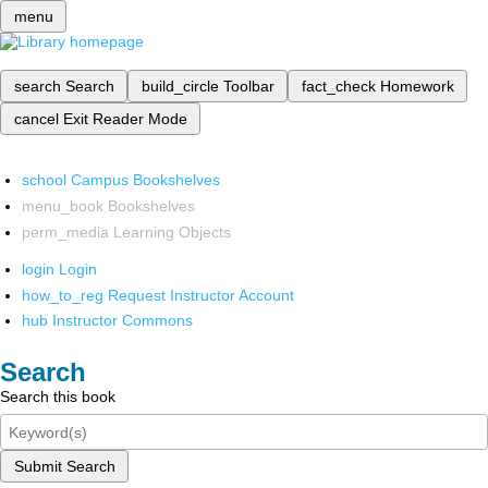
menu
search
Search
build_circle
Toolbar
fact_check
Homework
cancel
Exit Reader Mode
school
Campus Bookshelves
menu_book
Bookshelves
perm_media
Learning Objects
login
Login
how_to_reg
Request Instructor Account
hub
Instructor Commons
Search
Search this book
Submit Search