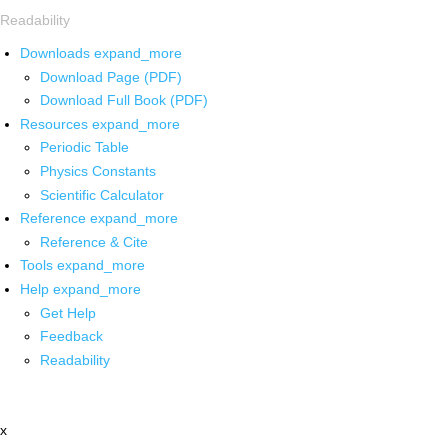
Readability
Downloads
expand_more
Download Page (PDF)
Download Full Book (PDF)
Resources
expand_more
Periodic Table
Physics Constants
Scientific Calculator
Reference
expand_more
Reference & Cite
Tools
expand_more
Help
expand_more
Get Help
Feedback
Readability
x