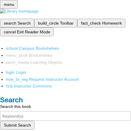
menu
search
Search
build_circle
Toolbar
fact_check
Homework
cancel
Exit Reader Mode
school
Campus Bookshelves
menu_book
Bookshelves
perm_media
Learning Objects
login
Login
how_to_reg
Request Instructor Account
hub
Instructor Commons
Search
Search this book
Submit Search