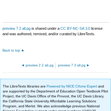
preview 7 2 all.pg
is shared under a
CC BY-NC-SA 3.0
license
and was authored, remixed, and/or curated by LibreTexts.
Back to top
preview 2 2 ab.pg
preview 7 3 all.pg
The LibreTexts libraries are
Powered by NICE CXone Expert
and
are supported by the Department of Education Open Textbook Pilot
Project, the UC Davis Office of the Provost, the UC Davis Library,
the California State University Affordable Learning Solutions
Program, and Merlot. We also acknowledge previous National
Science Foundation support under grant numbers 1246120,