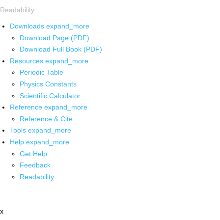
Readability
Downloads
expand_more
Download Page (PDF)
Download Full Book (PDF)
Resources
expand_more
Periodic Table
Physics Constants
Scientific Calculator
Reference
expand_more
Reference & Cite
Tools
expand_more
Help
expand_more
Get Help
Feedback
Readability
x