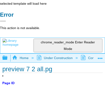
selected template will load here
Error
This action is not available.
chrome_reader_mode
Enter Reader
Mode
Expand/collapse global hierarchy
Home
Under Construction
Community 
preview 7 2 all.pg
Page ID