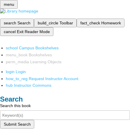
menu
search
Search
build_circle
Toolbar
fact_check
Homework
cancel
Exit Reader Mode
school
Campus Bookshelves
menu_book
Bookshelves
perm_media
Learning Objects
login
Login
how_to_reg
Request Instructor Account
hub
Instructor Commons
Search
Search this book
Submit Search