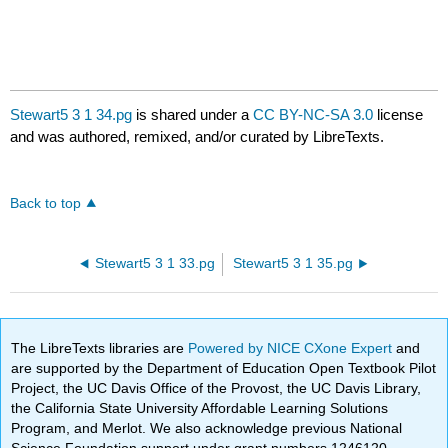
Stewart5 3 1 34.pg
is shared under a
CC BY-NC-SA 3.0
license
and was authored, remixed, and/or curated by LibreTexts.
Back to top
Stewart5 3 1 33.pg
Stewart5 3 1 35.pg
The LibreTexts libraries are
Powered by NICE CXone Expert
and
are supported by the Department of Education Open Textbook Pilot
Project, the UC Davis Office of the Provost, the UC Davis Library,
the California State University Affordable Learning Solutions
Program, and Merlot. We also acknowledge previous National
Science Foundation support under grant numbers 1246120,