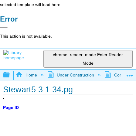
selected template will load here
Error
This action is not available.
chrome_reader_mode
Enter Reader
Mode
Expand/collapse global hierarchy
Home
Under Construction
Community 
Stewart5 3 1 34.pg
Page ID