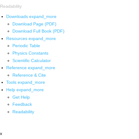
Readability
Downloads
expand_more
Download Page (PDF)
Download Full Book (PDF)
Resources
expand_more
Periodic Table
Physics Constants
Scientific Calculator
Reference
expand_more
Reference & Cite
Tools
expand_more
Help
expand_more
Get Help
Feedback
Readability
x