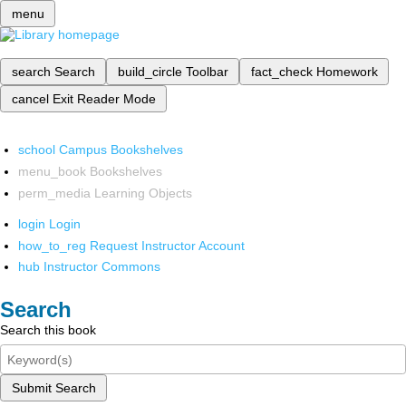
menu
search
Search
build_circle
Toolbar
fact_check
Homework
cancel
Exit Reader Mode
school
Campus Bookshelves
menu_book
Bookshelves
perm_media
Learning Objects
login
Login
how_to_reg
Request Instructor Account
hub
Instructor Commons
Search
Search this book
Submit Search