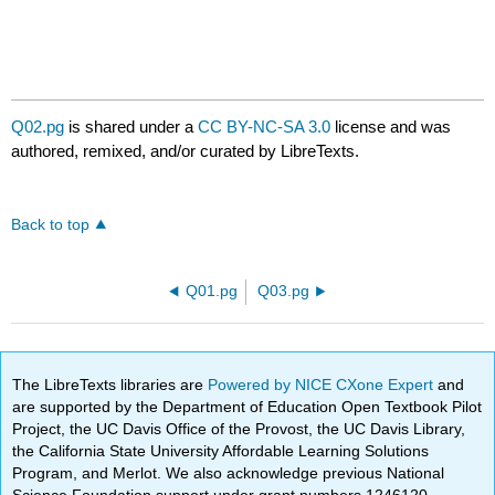
Q02.pg
is shared under a
CC BY-NC-SA 3.0
license and was
authored, remixed, and/or curated by LibreTexts.
Back to top
Q01.pg
Q03.pg
The LibreTexts libraries are
Powered by NICE CXone Expert
and
are supported by the Department of Education Open Textbook Pilot
Project, the UC Davis Office of the Provost, the UC Davis Library,
the California State University Affordable Learning Solutions
Program, and Merlot. We also acknowledge previous National
Science Foundation support under grant numbers 1246120,