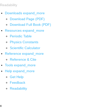
Readability
Downloads
expand_more
Download Page (PDF)
Download Full Book (PDF)
Resources
expand_more
Periodic Table
Physics Constants
Scientific Calculator
Reference
expand_more
Reference & Cite
Tools
expand_more
Help
expand_more
Get Help
Feedback
Readability
x