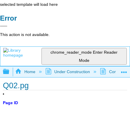
selected template will load here
Error
This action is not available.
chrome_reader_mode
Enter Reader
Mode
Expand/collapse global hierarchy
Home
Under Construction
Community 
Q02.pg
Page ID