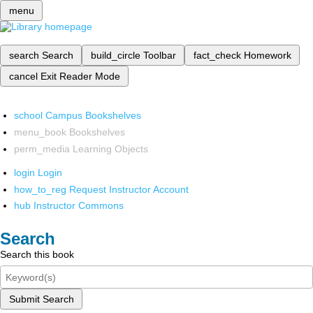
menu
search
Search
build_circle
Toolbar
fact_check
Homework
cancel
Exit Reader Mode
school
Campus Bookshelves
menu_book
Bookshelves
perm_media
Learning Objects
login
Login
how_to_reg
Request Instructor Account
hub
Instructor Commons
Search
Search this book
Submit Search