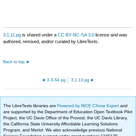
3.1.11.pg
is shared under a
CC BY-NC-SA 3.0
license and was
authored, remixed, and/or curated by LibreTexts.
Back to top
3-3-54.pg
3.1.13.pg
The LibreTexts libraries are
Powered by NICE CXone Expert
and
are supported by the Department of Education Open Textbook Pilot
Project, the UC Davis Office of the Provost, the UC Davis Library,
the California State University Affordable Learning Solutions
Program, and Merlot. We also acknowledge previous National
Science Foundation support under grant numbers 1246120,