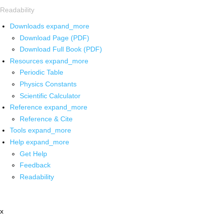
Readability
Downloads
expand_more
Download Page (PDF)
Download Full Book (PDF)
Resources
expand_more
Periodic Table
Physics Constants
Scientific Calculator
Reference
expand_more
Reference & Cite
Tools
expand_more
Help
expand_more
Get Help
Feedback
Readability
x