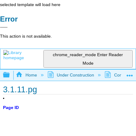
selected template will load here
Error
This action is not available.
chrome_reader_mode
Enter Reader
Mode
Expand/collapse global hierarchy
Home
Under Construction
Community 
3.1.11.pg
Page ID