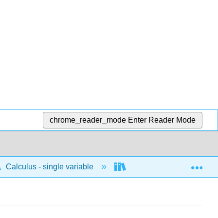
chrome_reader_mode
Enter Reader Mode
Exp
Calculus - single variable
Differentiation
C