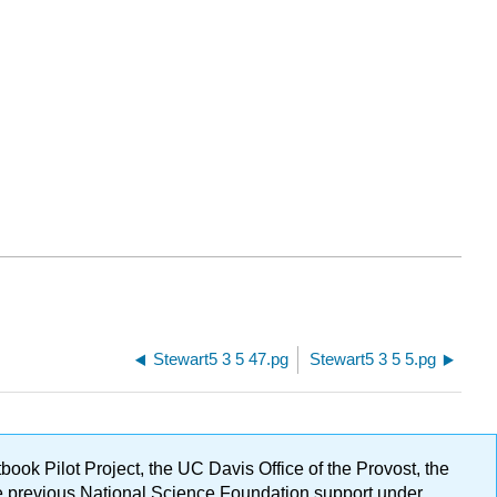
Stewart5 3 5 47.pg
Stewart5 3 5 5.pg
ok Pilot Project, the UC Davis Office of the Provost, the
ge previous National Science Foundation support under