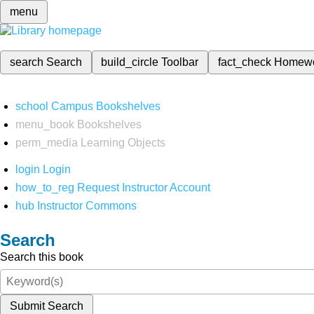
menu
search
Search
build_circle
Toolbar
fact_check
Homew
school
Campus Bookshelves
menu_book
Bookshelves
perm_media
Learning Objects
login
Login
how_to_reg
Request Instructor Account
hub
Instructor Commons
Search
Search this book
Submit Search