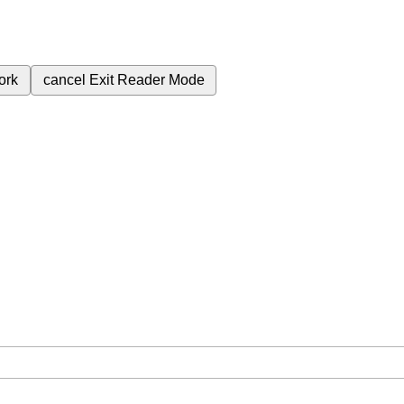
ork
cancel
Exit Reader Mode