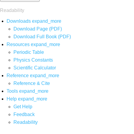
Readability
Downloads
expand_more
Download Page (PDF)
Download Full Book (PDF)
Resources
expand_more
Periodic Table
Physics Constants
Scientific Calculator
Reference
expand_more
Reference & Cite
Tools
expand_more
Help
expand_more
Get Help
Feedback
Readability