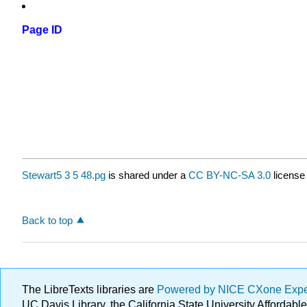
Page ID
Stewart5 3 5 48.pg
is shared under a
CC BY-NC-SA 3.0
license
Back to top
The LibreTexts libraries are
Powered by NICE CXone Exp
UC Davis Library, the California State University Afforda