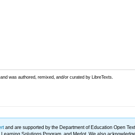
 and was authored, remixed, and/or curated by LibreTexts.
ert
and are supported by the Department of Education Open Textbo
ble Learning Solutions Program, and Merlot. We also acknowled