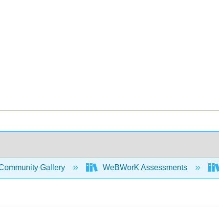
Community Gallery
WeBWorK Assessments