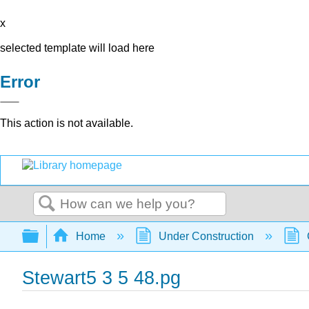
x
selected template will load here
Error
This action is not available.
Search
Expand/collapse global hierarchy
Home
Under Construction
Stewart5 3 5 48.pg