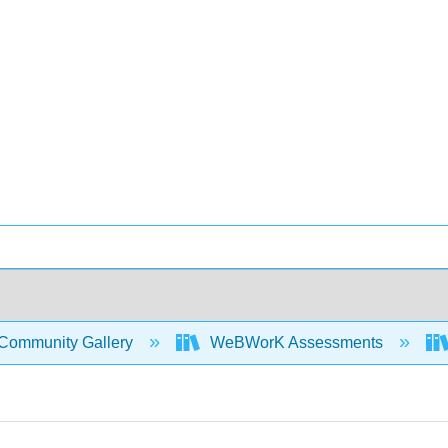
Community Gallery
WeBWorK Assessments