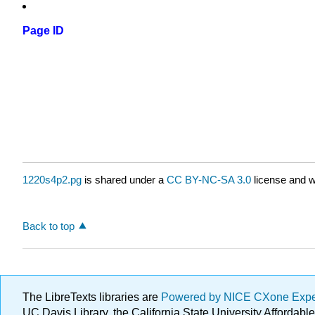
Page ID
1220s4p2.pg
is shared under a
CC BY-NC-SA 3.0
license and w
Back to top
The LibreTexts libraries are
Powered by NICE CXone Exp
UC Davis Library, the California State University Afforda