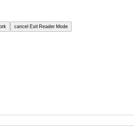
ork
cancel
Exit Reader Mode