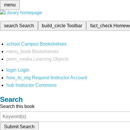
menu
search
Search
build_circle
Toolbar
fact_check
Homew
school
Campus Bookshelves
menu_book
Bookshelves
perm_media
Learning Objects
login
Login
how_to_reg
Request Instructor Account
hub
Instructor Commons
Search
Search this book
Submit Search