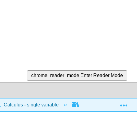
chrome_reader_mode
Enter Reader Mode
Exp
Calculus - single variable
Differentiation
C