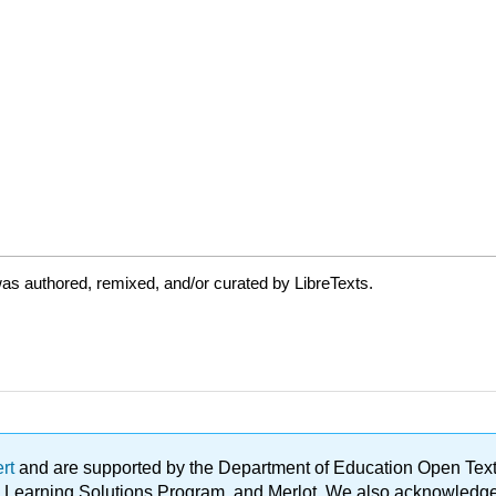
as authored, remixed, and/or curated by LibreTexts.
ert
and are supported by the Department of Education Open Textbo
ble Learning Solutions Program, and Merlot. We also acknowled