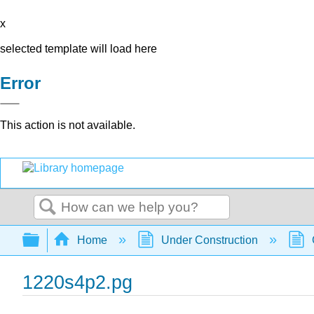
x
selected template will load here
Error
This action is not available.
Search
Expand/collapse global hierarchy
Home
Under Construction
1220s4p2.pg