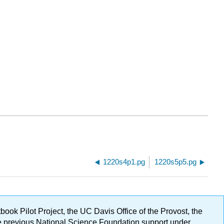
1220s4p1.pg
1220s5p5.pg
ok Pilot Project, the UC Davis Office of the Provost, the
ge previous National Science Foundation support under