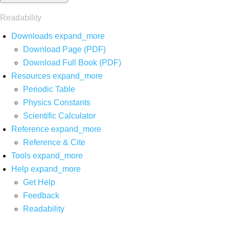
Readability
Downloads
expand_more
Download Page (PDF)
Download Full Book (PDF)
Resources
expand_more
Periodic Table
Physics Constants
Scientific Calculator
Reference
expand_more
Reference & Cite
Tools
expand_more
Help
expand_more
Get Help
Feedback
Readability