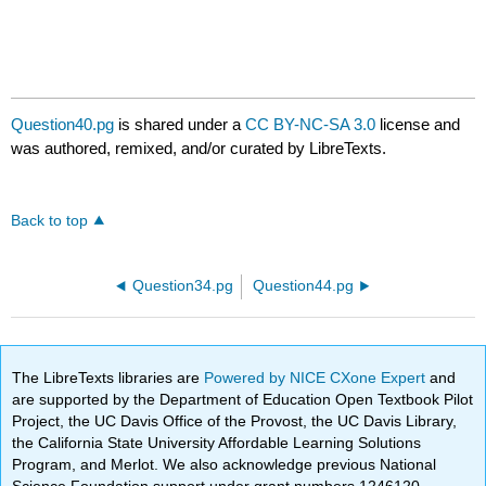
Question40.pg
is shared under a
CC BY-NC-SA 3.0
license and
was authored, remixed, and/or curated by LibreTexts.
Back to top
Question34.pg
Question44.pg
The LibreTexts libraries are
Powered by NICE CXone Expert
and
are supported by the Department of Education Open Textbook Pilot
Project, the UC Davis Office of the Provost, the UC Davis Library,
the California State University Affordable Learning Solutions
Program, and Merlot. We also acknowledge previous National
Science Foundation support under grant numbers 1246120,