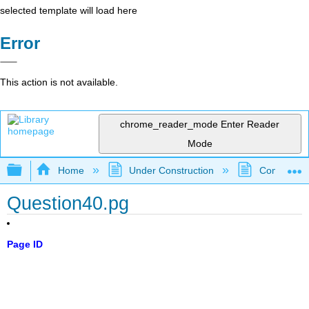
selected template will load here
Error
This action is not available.
chrome_reader_mode
Enter Reader
Mode
Expand/collapse global hierarchy
Home
Under Construction
Community 
Question40.pg
Page ID