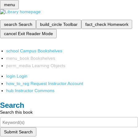
menu
search
Search
build_circle
Toolbar
fact_check
Homework
cancel
Exit Reader Mode
school
Campus Bookshelves
menu_book
Bookshelves
perm_media
Learning Objects
login
Login
how_to_reg
Request Instructor Account
hub
Instructor Commons
Search
Search this book
Submit Search