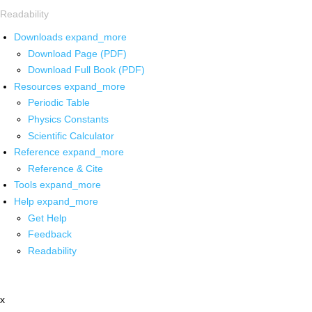
Readability
Downloads
expand_more
Download Page (PDF)
Download Full Book (PDF)
Resources
expand_more
Periodic Table
Physics Constants
Scientific Calculator
Reference
expand_more
Reference & Cite
Tools
expand_more
Help
expand_more
Get Help
Feedback
Readability
x