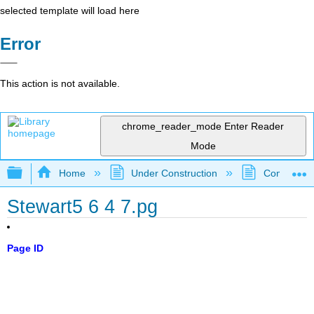
selected template will load here
Error
This action is not available.
chrome_reader_mode
Enter Reader
Mode
Expand/collapse global hierarchy
Home
Under Construction
Community 
Stewart5 6 4 7.pg
Page ID