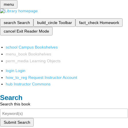
menu
search
Search
build_circle
Toolbar
fact_check
Homework
cancel
Exit Reader Mode
school
Campus Bookshelves
menu_book
Bookshelves
perm_media
Learning Objects
login
Login
how_to_reg
Request Instructor Account
hub
Instructor Commons
Search
Search this book
Submit Search