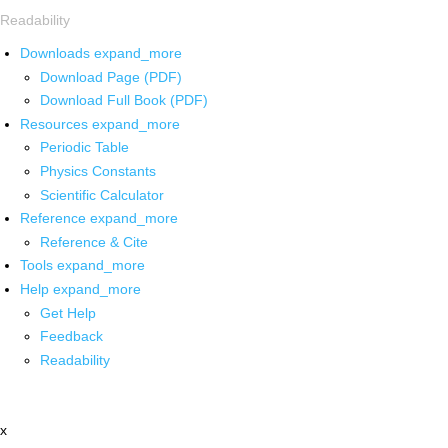
Readability
Downloads
expand_more
Download Page (PDF)
Download Full Book (PDF)
Resources
expand_more
Periodic Table
Physics Constants
Scientific Calculator
Reference
expand_more
Reference & Cite
Tools
expand_more
Help
expand_more
Get Help
Feedback
Readability
x