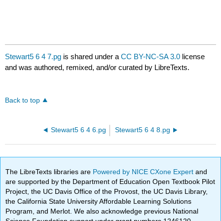
Stewart5 6 4 7.pg
is shared under a
CC BY-NC-SA 3.0
license
and was authored, remixed, and/or curated by LibreTexts.
Back to top
Stewart5 6 4 6.pg
Stewart5 6 4 8.pg
The LibreTexts libraries are
Powered by NICE CXone Expert
and
are supported by the Department of Education Open Textbook Pilot
Project, the UC Davis Office of the Provost, the UC Davis Library,
the California State University Affordable Learning Solutions
Program, and Merlot. We also acknowledge previous National
Science Foundation support under grant numbers 1246120,