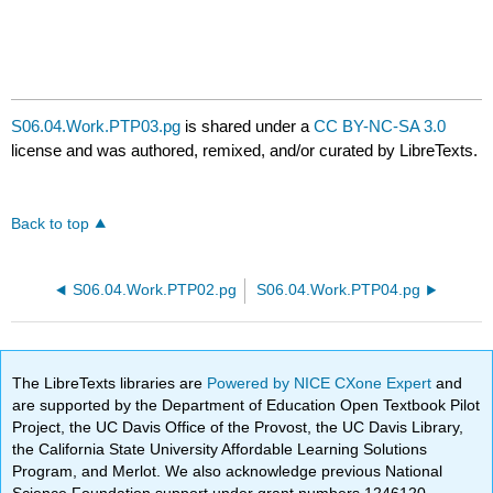
S06.04.Work.PTP03.pg
is shared under a
CC BY-NC-SA 3.0
license and was authored, remixed, and/or curated by LibreTexts.
Back to top
S06.04.Work.PTP02.pg
S06.04.Work.PTP04.pg
The LibreTexts libraries are
Powered by NICE CXone Expert
and
are supported by the Department of Education Open Textbook Pilot
Project, the UC Davis Office of the Provost, the UC Davis Library,
the California State University Affordable Learning Solutions
Program, and Merlot. We also acknowledge previous National
Science Foundation support under grant numbers 1246120,