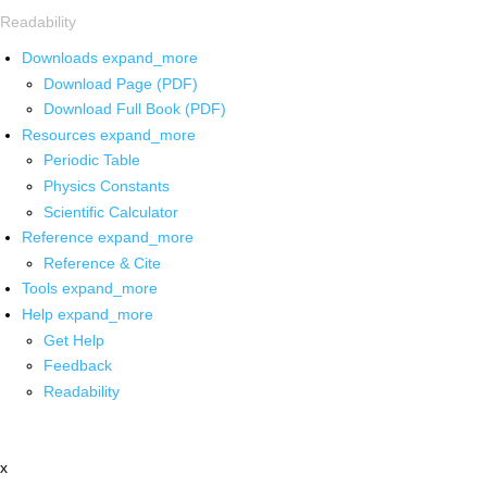
Readability
Downloads
expand_more
Download Page (PDF)
Download Full Book (PDF)
Resources
expand_more
Periodic Table
Physics Constants
Scientific Calculator
Reference
expand_more
Reference & Cite
Tools
expand_more
Help
expand_more
Get Help
Feedback
Readability
x