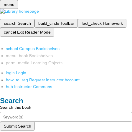
menu
search
Search
build_circle
Toolbar
fact_check
Homework
cancel
Exit Reader Mode
school
Campus Bookshelves
menu_book
Bookshelves
perm_media
Learning Objects
login
Login
how_to_reg
Request Instructor Account
hub
Instructor Commons
Search
Search this book
Submit Search