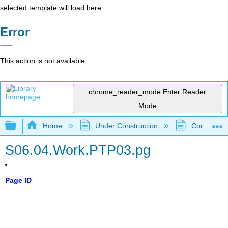
selected template will load here
Error
This action is not available.
chrome_reader_mode
Enter Reader
Mode
Expand/collapse global hierarchy
Home
Under Construction
Community 
S06.04.Work.PTP03.pg
Page ID