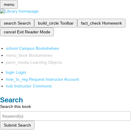
menu
search
Search
build_circle
Toolbar
fact_check
Homework
cancel
Exit Reader Mode
school
Campus Bookshelves
menu_book
Bookshelves
perm_media
Learning Objects
login
Login
how_to_reg
Request Instructor Account
hub
Instructor Commons
Search
Search this book
Submit Search