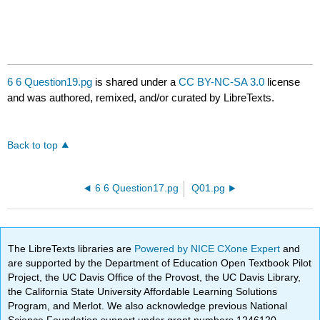
6 6 Question19.pg
is shared under a
CC BY-NC-SA 3.0
license
and was authored, remixed, and/or curated by LibreTexts.
Back to top
6 6 Question17.pg
Q01.pg
The LibreTexts libraries are
Powered by NICE CXone Expert
and
are supported by the Department of Education Open Textbook Pilot
Project, the UC Davis Office of the Provost, the UC Davis Library,
the California State University Affordable Learning Solutions
Program, and Merlot. We also acknowledge previous National
Science Foundation support under grant numbers 1246120,