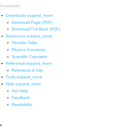
Readability
Downloads
expand_more
Download Page (PDF)
Download Full Book (PDF)
Resources
expand_more
Periodic Table
Physics Constants
Scientific Calculator
Reference
expand_more
Reference & Cite
Tools
expand_more
Help
expand_more
Get Help
Feedback
Readability
x