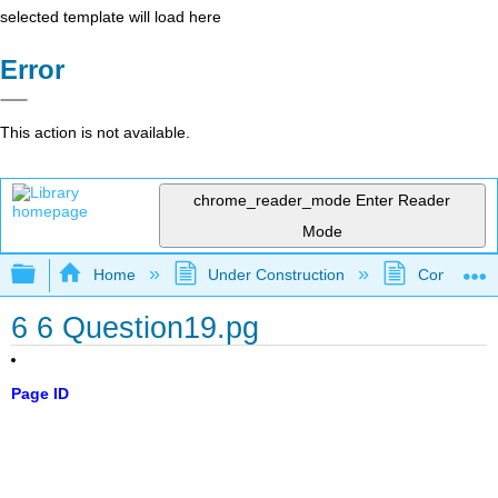
selected template will load here
Error
This action is not available.
chrome_reader_mode
Enter Reader
Mode
Expand/collapse global hierarchy
Home
Under Construction
Community 
6 6 Question19.pg
Page ID