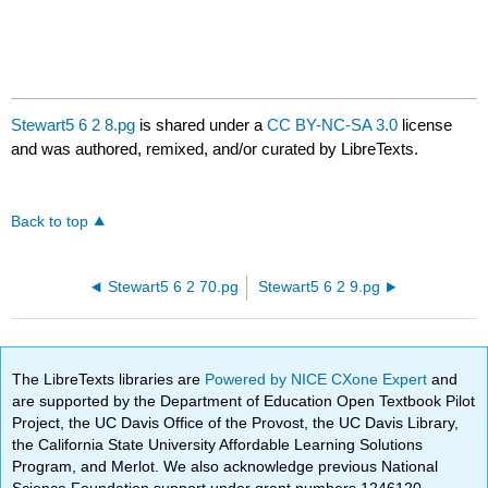
Stewart5 6 2 8.pg
is shared under a
CC BY-NC-SA 3.0
license
and was authored, remixed, and/or curated by LibreTexts.
Back to top
Stewart5 6 2 70.pg
Stewart5 6 2 9.pg
The LibreTexts libraries are
Powered by NICE CXone Expert
and
are supported by the Department of Education Open Textbook Pilot
Project, the UC Davis Office of the Provost, the UC Davis Library,
the California State University Affordable Learning Solutions
Program, and Merlot. We also acknowledge previous National
Science Foundation support under grant numbers 1246120,