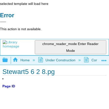
selected template will load here
Error
This action is not available.
chrome_reader_mode
Enter Reader
Mode
Expand/collapse global hierarchy
Home
Under Construction
Community 
Stewart5 6 2 8.pg
Page ID