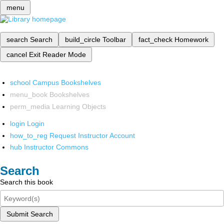
menu
search
Search
build_circle
Toolbar
fact_check
Homework
cancel
Exit Reader Mode
school
Campus Bookshelves
menu_book
Bookshelves
perm_media
Learning Objects
login
Login
how_to_reg
Request Instructor Account
hub
Instructor Commons
Search
Search this book
Submit Search