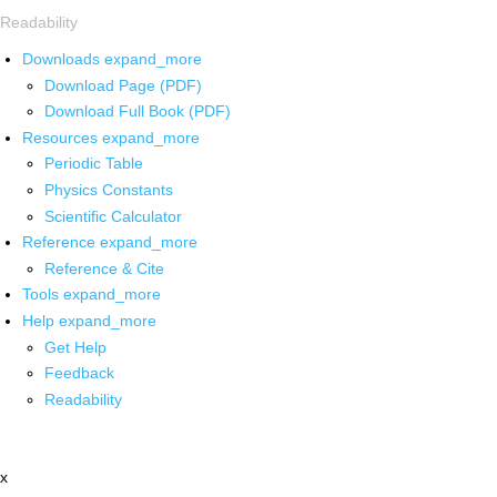
Readability
Downloads
expand_more
Download Page (PDF)
Download Full Book (PDF)
Resources
expand_more
Periodic Table
Physics Constants
Scientific Calculator
Reference
expand_more
Reference & Cite
Tools
expand_more
Help
expand_more
Get Help
Feedback
Readability
x