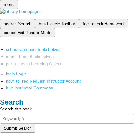
menu
search
Search
build_circle
Toolbar
fact_check
Homework
cancel
Exit Reader Mode
school
Campus Bookshelves
menu_book
Bookshelves
perm_media
Learning Objects
login
Login
how_to_reg
Request Instructor Account
hub
Instructor Commons
Search
Search this book
Submit Search