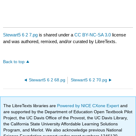
Stewart5 6 2 7.pg
is shared under a
CC BY-NC-SA 3.0
license
and was authored, remixed, and/or curated by LibreTexts.
Back to top
Stewart5 6 2 68.pg
Stewart5 6 2 70.pg
The LibreTexts libraries are
Powered by NICE CXone Expert
and
are supported by the Department of Education Open Textbook Pilot
Project, the UC Davis Office of the Provost, the UC Davis Library,
the California State University Affordable Learning Solutions
Program, and Merlot. We also acknowledge previous National
Science Foundation support under grant numbers 1246120,