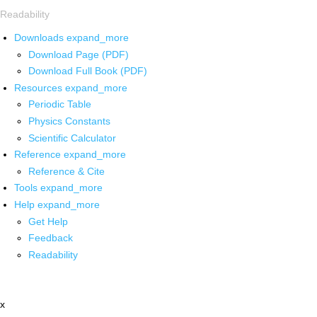
Readability
Downloads
expand_more
Download Page (PDF)
Download Full Book (PDF)
Resources
expand_more
Periodic Table
Physics Constants
Scientific Calculator
Reference
expand_more
Reference & Cite
Tools
expand_more
Help
expand_more
Get Help
Feedback
Readability
x