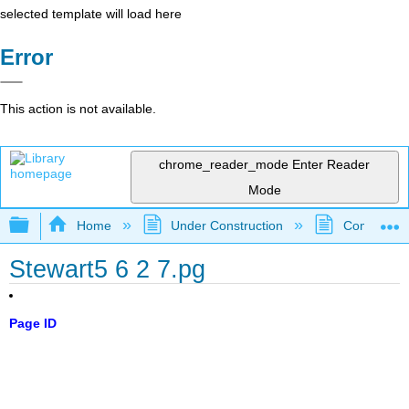
selected template will load here
Error
This action is not available.
chrome_reader_mode
Enter Reader
Mode
Expand/collapse global hierarchy
Home
Under Construction
Community 
Stewart5 6 2 7.pg
Page ID