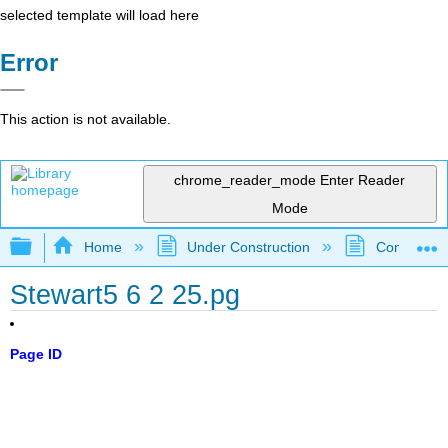
selected template will load here
Error
This action is not available.
chrome_reader_mode
Enter Reader
Mode
Expand/collapse global hierarchy
Home
Under Construction
Community 
Stewart5 6 2 25.pg
Page ID