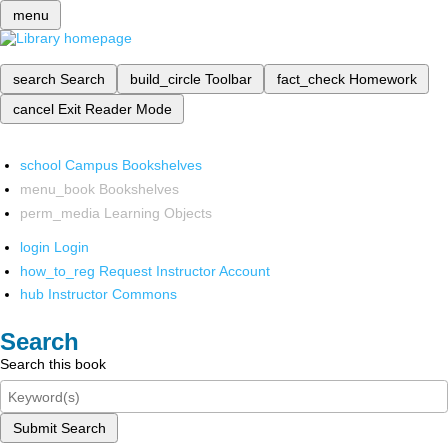
menu
search
Search
build_circle
Toolbar
fact_check
Homework
cancel
Exit Reader Mode
school
Campus Bookshelves
menu_book
Bookshelves
perm_media
Learning Objects
login
Login
how_to_reg
Request Instructor Account
hub
Instructor Commons
Search
Search this book
Submit Search