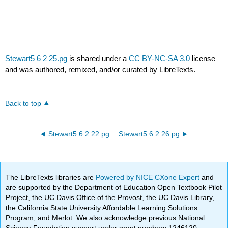
Stewart5 6 2 25.pg
is shared under a
CC BY-NC-SA 3.0
license
and was authored, remixed, and/or curated by LibreTexts.
Back to top
Stewart5 6 2 22.pg
Stewart5 6 2 26.pg
The LibreTexts libraries are
Powered by NICE CXone Expert
and
are supported by the Department of Education Open Textbook Pilot
Project, the UC Davis Office of the Provost, the UC Davis Library,
the California State University Affordable Learning Solutions
Program, and Merlot. We also acknowledge previous National
Science Foundation support under grant numbers 1246120,