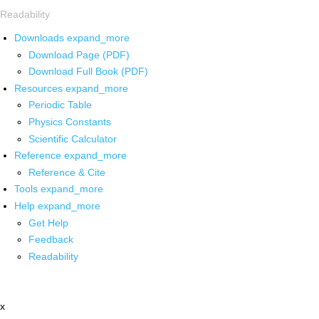
Readability
Downloads
expand_more
Download Page (PDF)
Download Full Book (PDF)
Resources
expand_more
Periodic Table
Physics Constants
Scientific Calculator
Reference
expand_more
Reference & Cite
Tools
expand_more
Help
expand_more
Get Help
Feedback
Readability
x