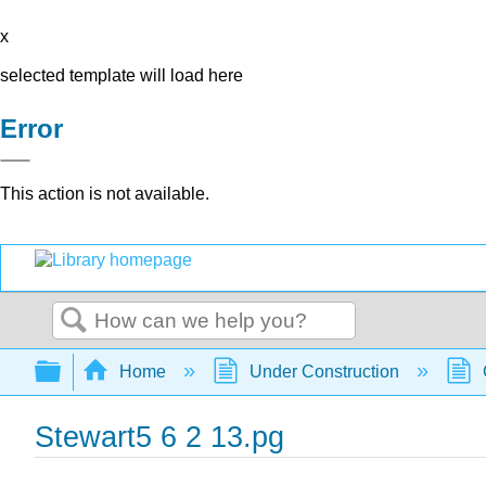
x
selected template will load here
Error
This action is not available.
Search
Expand/collapse global hierarchy
Home
Under Construction
Stewart5 6 2 13.pg