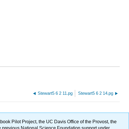
Stewart5 6 2 11.pg
Stewart5 6 2 14.pg
ok Pilot Project, the UC Davis Office of the Provost, the
ge previous National Science Foundation support under