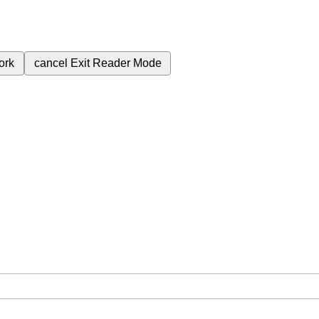
ork
cancel
Exit Reader Mode