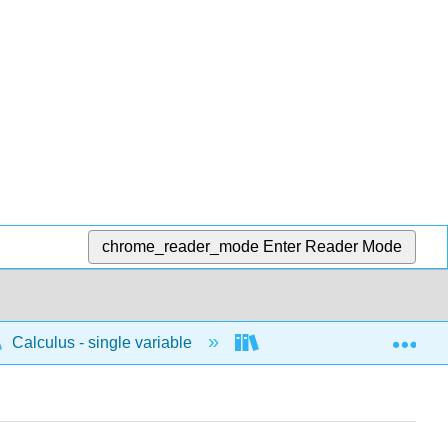
chrome_reader_mode
Enter Reader Mode
Exp
Calculus - single variable
Applications of integrati