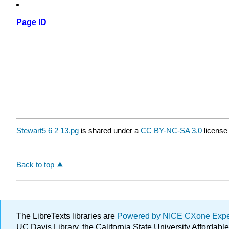
Page ID
Stewart5 6 2 13.pg
is shared under a
CC BY-NC-SA 3.0
license
Back to top
The LibreTexts libraries are
Powered by NICE CXone Exp
UC Davis Library, the California State University Afforda