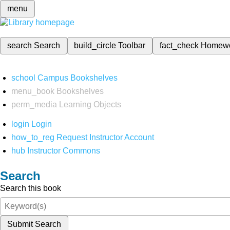
menu
search
Search
build_circle
Toolbar
fact_check
Homew
school
Campus Bookshelves
menu_book
Bookshelves
perm_media
Learning Objects
login
Login
how_to_reg
Request Instructor Account
hub
Instructor Commons
Search
Search this book
Submit Search