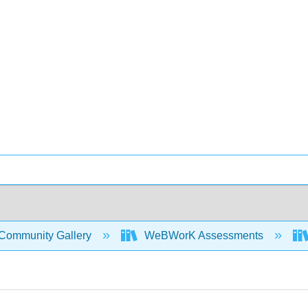
Community Gallery
WeBWorK Assessments