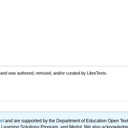
 and was authored, remixed, and/or curated by LibreTexts.
ert
and are supported by the Department of Education Open Textbo
ble Learning Solutions Program, and Merlot. We also acknowled