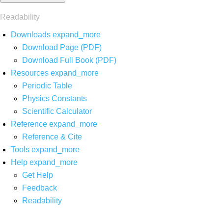
Readability
Downloads
expand_more
Download Page (PDF)
Download Full Book (PDF)
Resources
expand_more
Periodic Table
Physics Constants
Scientific Calculator
Reference
expand_more
Reference & Cite
Tools
expand_more
Help
expand_more
Get Help
Feedback
Readability