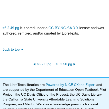
s6 2 49.pg
is shared under a
CC BY-NC-SA 3.0
license and was
authored, remixed, and/or curated by LibreTexts.
Back to top
s6 2 0.pg
s6 2 50.pg
The LibreTexts libraries are
Powered by NICE CXone Expert
and
are supported by the Department of Education Open Textbook Pilot
Project, the UC Davis Office of the Provost, the UC Davis Library,
the California State University Affordable Learning Solutions
Program, and Merlot. We also acknowledge previous National
Science Foundation support under grant numbers 1246120,