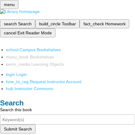
menu
search
Search
build_circle
Toolbar
fact_check
Homework
cancel
Exit Reader Mode
school
Campus Bookshelves
menu_book
Bookshelves
perm_media
Learning Objects
login
Login
how_to_reg
Request Instructor Account
hub
Instructor Commons
Search
Search this book
Submit Search