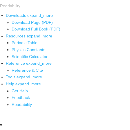
Readability
Downloads
expand_more
Download Page (PDF)
Download Full Book (PDF)
Resources
expand_more
Periodic Table
Physics Constants
Scientific Calculator
Reference
expand_more
Reference & Cite
Tools
expand_more
Help
expand_more
Get Help
Feedback
Readability
x