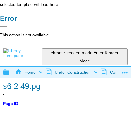
selected template will load here
Error
This action is not available.
chrome_reader_mode
Enter Reader
Mode
Expand/collapse global hierarchy
Home
Under Construction
Community 
s6 2 49.pg
Page ID