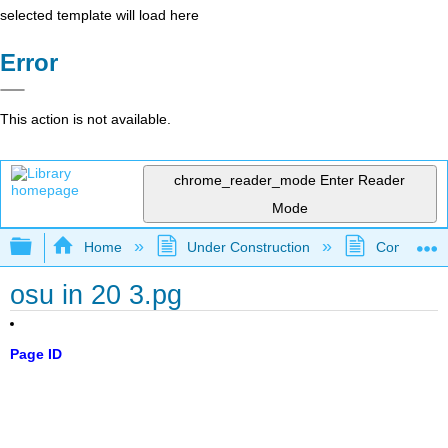
selected template will load here
Error
This action is not available.
chrome_reader_mode
Enter Reader
Mode
Expand/collapse global hierarchy
Home
Under Construction
Community 
osu in 20 3.pg
Page ID