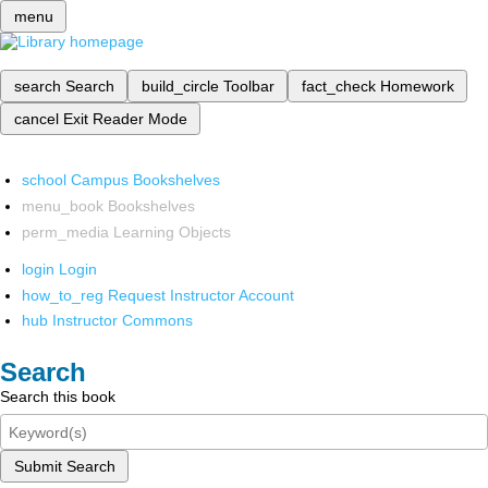
menu
search
Search
build_circle
Toolbar
fact_check
Homework
cancel
Exit Reader Mode
school
Campus Bookshelves
menu_book
Bookshelves
perm_media
Learning Objects
login
Login
how_to_reg
Request Instructor Account
hub
Instructor Commons
Search
Search this book
Submit Search