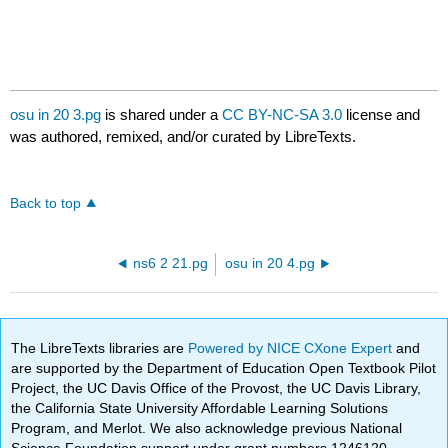
osu in 20 3.pg
is shared under a
CC BY-NC-SA 3.0
license and
was authored, remixed, and/or curated by LibreTexts.
Back to top
ns6 2 21.pg
osu in 20 4.pg
The LibreTexts libraries are
Powered by NICE CXone Expert
and
are supported by the Department of Education Open Textbook Pilot
Project, the UC Davis Office of the Provost, the UC Davis Library,
the California State University Affordable Learning Solutions
Program, and Merlot. We also acknowledge previous National
Science Foundation support under grant numbers 1246120,