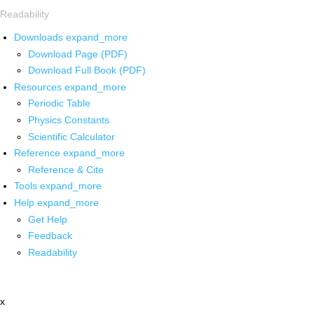
Readability
Downloads
expand_more
Download Page (PDF)
Download Full Book (PDF)
Resources
expand_more
Periodic Table
Physics Constants
Scientific Calculator
Reference
expand_more
Reference & Cite
Tools
expand_more
Help
expand_more
Get Help
Feedback
Readability
x