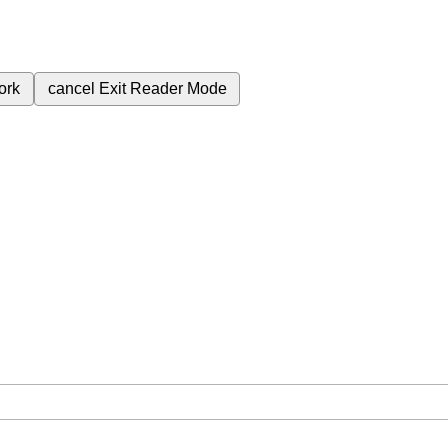
ork
cancel
Exit Reader Mode