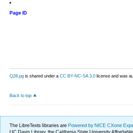
Page ID
Q28.pg
is shared under a
CC BY-NC-SA 3.0
license and was au
Back to top
The LibreTexts libraries are
Powered by NICE CXone Exp
UC Davis Library, the California State University Afforda