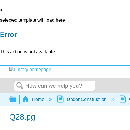
x
selected template will load here
Error
This action is not available.
Search
Expand/collapse global hierarchy
Home
Under Construction
Q28.pg