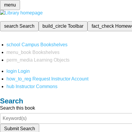
menu
search
Search
build_circle
Toolbar
fact_check
Homew
school
Campus Bookshelves
menu_book
Bookshelves
perm_media
Learning Objects
login
Login
how_to_reg
Request Instructor Account
hub
Instructor Commons
Search
Search this book
Submit Search