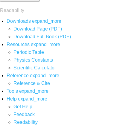
Readability
Downloads
expand_more
Download Page (PDF)
Download Full Book (PDF)
Resources
expand_more
Periodic Table
Physics Constants
Scientific Calculator
Reference
expand_more
Reference & Cite
Tools
expand_more
Help
expand_more
Get Help
Feedback
Readability