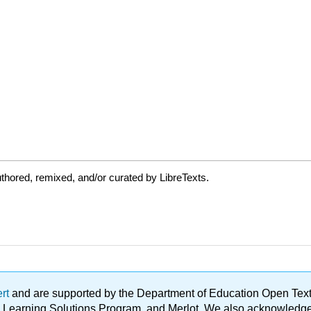
thored, remixed, and/or curated by LibreTexts.
ert
and are supported by the Department of Education Open Textbo
ble Learning Solutions Program, and Merlot. We also acknowled