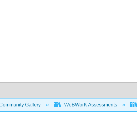
Community Gallery
WeBWorK Assessments