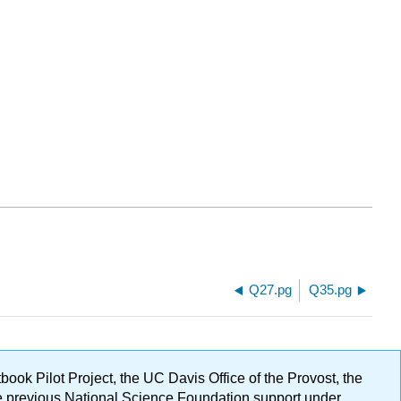
Q27.pg
Q35.pg
ok Pilot Project, the UC Davis Office of the Provost, the
ge previous National Science Foundation support under