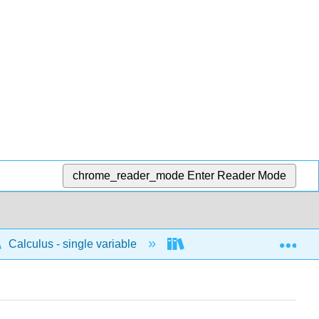
chrome_reader_mode
Enter Reader Mode
Exp
Calculus - single variable
Applications of integrati