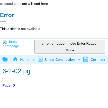
selected template will load here
Error
This action is not available.
chrome_reader_mode
Enter Reader
Mode
Expand/collapse global hierarchy
Home
Under Construction
Community 
6-2-02.pg
Page ID