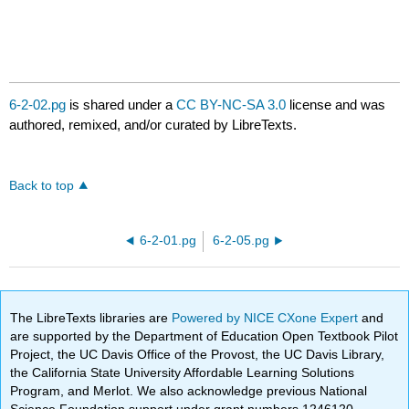
6-2-02.pg
is shared under a
CC BY-NC-SA 3.0
license and was
authored, remixed, and/or curated by LibreTexts.
Back to top
6-2-01.pg
6-2-05.pg
The LibreTexts libraries are
Powered by NICE CXone Expert
and
are supported by the Department of Education Open Textbook Pilot
Project, the UC Davis Office of the Provost, the UC Davis Library,
the California State University Affordable Learning Solutions
Program, and Merlot. We also acknowledge previous National
Science Foundation support under grant numbers 1246120,