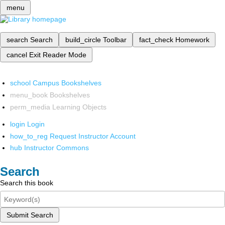
menu
search
Search
build_circle
Toolbar
fact_check
Homework
cancel
Exit Reader Mode
school
Campus Bookshelves
menu_book
Bookshelves
perm_media
Learning Objects
login
Login
how_to_reg
Request Instructor Account
hub
Instructor Commons
Search
Search this book
Submit Search