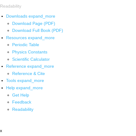
Readability
Downloads
expand_more
Download Page (PDF)
Download Full Book (PDF)
Resources
expand_more
Periodic Table
Physics Constants
Scientific Calculator
Reference
expand_more
Reference & Cite
Tools
expand_more
Help
expand_more
Get Help
Feedback
Readability
x