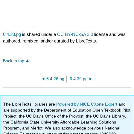
6.4.33.pg
is shared under a
CC BY-NC-SA 3.0
license and was
authored, remixed, and/or curated by LibreTexts.
Back to top
6.4.26.pg
6.4.39.pg
The LibreTexts libraries are
Powered by NICE CXone Expert
and
are supported by the Department of Education Open Textbook Pilot
Project, the UC Davis Office of the Provost, the UC Davis Library,
the California State University Affordable Learning Solutions
Program, and Merlot. We also acknowledge previous National
Science Foundation support under grant numbers 1246120,