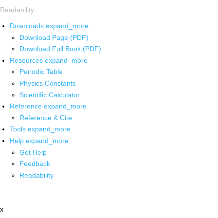
Readability
Downloads
expand_more
Download Page (PDF)
Download Full Book (PDF)
Resources
expand_more
Periodic Table
Physics Constants
Scientific Calculator
Reference
expand_more
Reference & Cite
Tools
expand_more
Help
expand_more
Get Help
Feedback
Readability
x