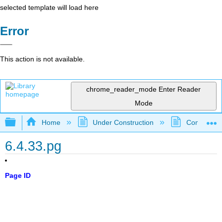
selected template will load here
Error
This action is not available.
chrome_reader_mode
Enter Reader
Mode
Expand/collapse global hierarchy
Home
Under Construction
Community 
6.4.33.pg
Page ID