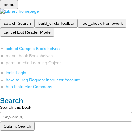
menu
search
Search
build_circle
Toolbar
fact_check
Homework
cancel
Exit Reader Mode
school
Campus Bookshelves
menu_book
Bookshelves
perm_media
Learning Objects
login
Login
how_to_reg
Request Instructor Account
hub
Instructor Commons
Search
Search this book
Submit Search