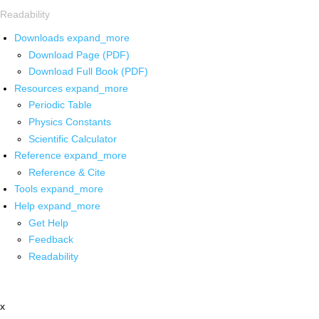
Readability
Downloads
expand_more
Download Page (PDF)
Download Full Book (PDF)
Resources
expand_more
Periodic Table
Physics Constants
Scientific Calculator
Reference
expand_more
Reference & Cite
Tools
expand_more
Help
expand_more
Get Help
Feedback
Readability
x