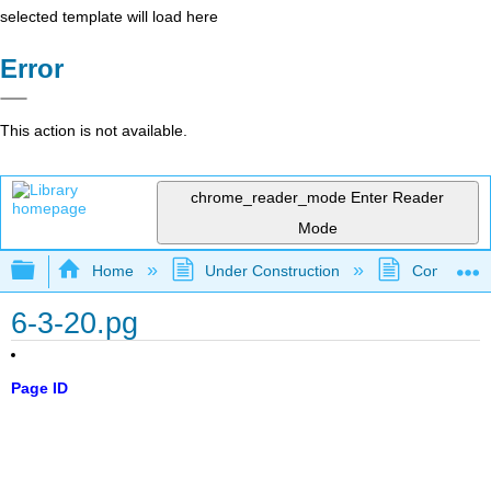
selected template will load here
Error
This action is not available.
chrome_reader_mode
Enter Reader
Mode
Expand/collapse global hierarchy
Home
Under Construction
Community 
6-3-20.pg
Page ID