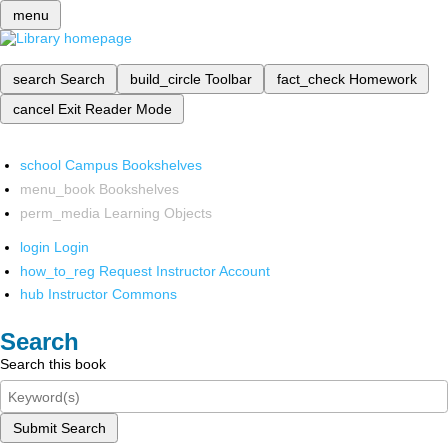
menu
search
Search
build_circle
Toolbar
fact_check
Homework
cancel
Exit Reader Mode
school
Campus Bookshelves
menu_book
Bookshelves
perm_media
Learning Objects
login
Login
how_to_reg
Request Instructor Account
hub
Instructor Commons
Search
Search this book
Submit Search