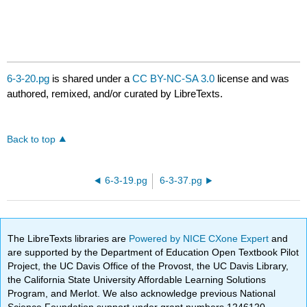
6-3-20.pg
is shared under a
CC BY-NC-SA 3.0
license and was
authored, remixed, and/or curated by LibreTexts.
Back to top
6-3-19.pg
6-3-37.pg
The LibreTexts libraries are
Powered by NICE CXone Expert
and
are supported by the Department of Education Open Textbook Pilot
Project, the UC Davis Office of the Provost, the UC Davis Library,
the California State University Affordable Learning Solutions
Program, and Merlot. We also acknowledge previous National
Science Foundation support under grant numbers 1246120,