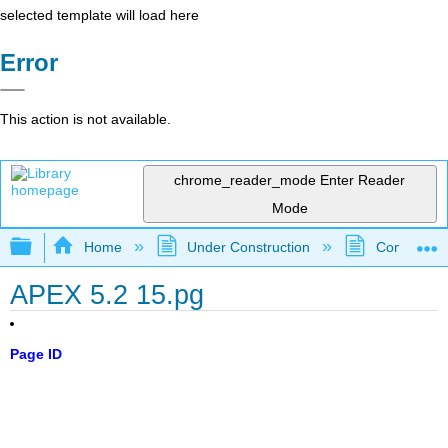
selected template will load here
Error
This action is not available.
chrome_reader_mode
Enter Reader
Mode
Expand/collapse global hierarchy
Home
Under Construction
Community 
APEX 5.2 15.pg
Page ID