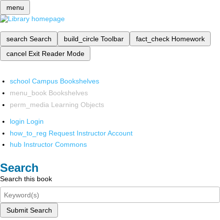
menu
search
Search
build_circle
Toolbar
fact_check
Homework
cancel
Exit Reader Mode
school
Campus Bookshelves
menu_book
Bookshelves
perm_media
Learning Objects
login
Login
how_to_reg
Request Instructor Account
hub
Instructor Commons
Search
Search this book
Submit Search