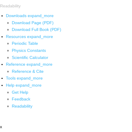
Readability
Downloads
expand_more
Download Page (PDF)
Download Full Book (PDF)
Resources
expand_more
Periodic Table
Physics Constants
Scientific Calculator
Reference
expand_more
Reference & Cite
Tools
expand_more
Help
expand_more
Get Help
Feedback
Readability
x