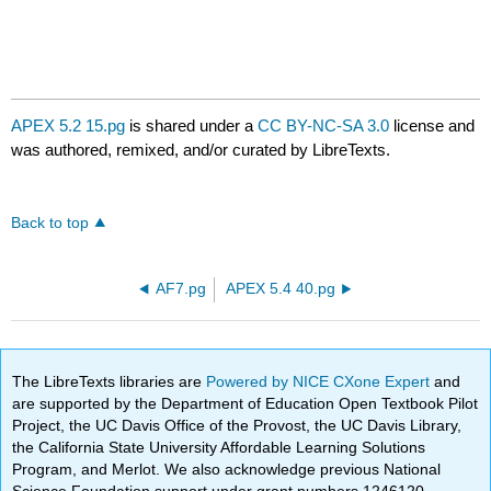
APEX 5.2 15.pg
is shared under a
CC BY-NC-SA 3.0
license and
was authored, remixed, and/or curated by LibreTexts.
Back to top
AF7.pg
APEX 5.4 40.pg
The LibreTexts libraries are
Powered by NICE CXone Expert
and
are supported by the Department of Education Open Textbook Pilot
Project, the UC Davis Office of the Provost, the UC Davis Library,
the California State University Affordable Learning Solutions
Program, and Merlot. We also acknowledge previous National
Science Foundation support under grant numbers 1246120,