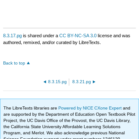
8.3.17.pg
is shared under a
CC BY-NC-SA 3.0
license and was
authored, remixed, and/or curated by LibreTexts.
Back to top
8.3.15.pg
8.3.21.pg
The LibreTexts libraries are
Powered by NICE CXone Expert
and
are supported by the Department of Education Open Textbook Pilot
Project, the UC Davis Office of the Provost, the UC Davis Library,
the California State University Affordable Learning Solutions
Program, and Merlot. We also acknowledge previous National
Science Foundation support under grant numbers 1246120,