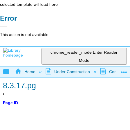
selected template will load here
Error
This action is not available.
chrome_reader_mode
Enter Reader
Mode
Expand/collapse global hierarchy
Home
Under Construction
Community 
8.3.17.pg
Page ID