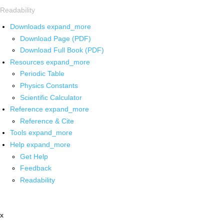
Readability
Downloads
expand_more
Download Page (PDF)
Download Full Book (PDF)
Resources
expand_more
Periodic Table
Physics Constants
Scientific Calculator
Reference
expand_more
Reference & Cite
Tools
expand_more
Help
expand_more
Get Help
Feedback
Readability
x