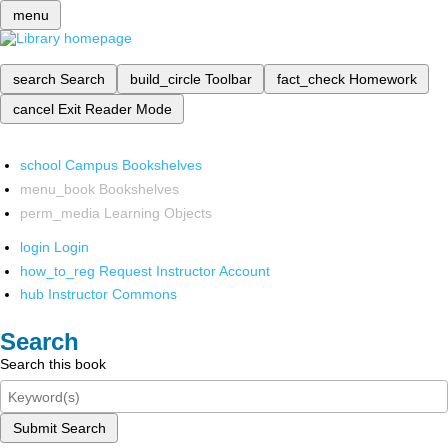
menu
search
Search
build_circle
Toolbar
fact_check
Homework
cancel
Exit Reader Mode
school
Campus Bookshelves
menu_book
Bookshelves
perm_media
Learning Objects
login
Login
how_to_reg
Request Instructor Account
hub
Instructor Commons
Search
Search this book
Submit Search