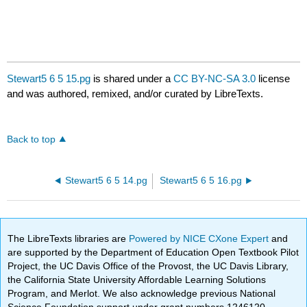
Stewart5 6 5 15.pg
is shared under a
CC BY-NC-SA 3.0
license
and was authored, remixed, and/or curated by LibreTexts.
Back to top
Stewart5 6 5 14.pg
Stewart5 6 5 16.pg
The LibreTexts libraries are
Powered by NICE CXone Expert
and
are supported by the Department of Education Open Textbook Pilot
Project, the UC Davis Office of the Provost, the UC Davis Library,
the California State University Affordable Learning Solutions
Program, and Merlot. We also acknowledge previous National
Science Foundation support under grant numbers 1246120,