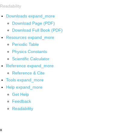
Readability
Downloads
expand_more
Download Page (PDF)
Download Full Book (PDF)
Resources
expand_more
Periodic Table
Physics Constants
Scientific Calculator
Reference
expand_more
Reference & Cite
Tools
expand_more
Help
expand_more
Get Help
Feedback
Readability
x