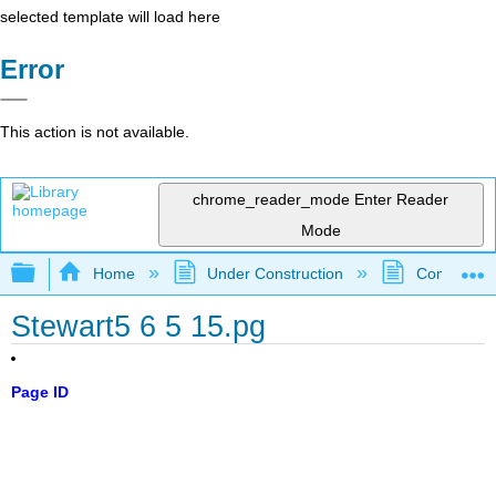
selected template will load here
Error
This action is not available.
chrome_reader_mode
Enter Reader
Mode
Expand/collapse global hierarchy
Home
Under Construction
Community 
Stewart5 6 5 15.pg
Page ID