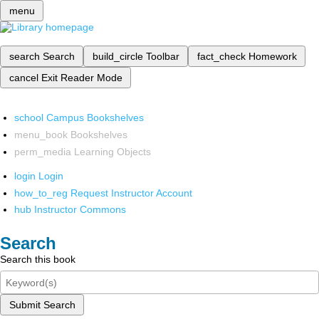
menu
search
Search
build_circle
Toolbar
fact_check
Homework
cancel
Exit Reader Mode
school
Campus Bookshelves
menu_book
Bookshelves
perm_media
Learning Objects
login
Login
how_to_reg
Request Instructor Account
hub
Instructor Commons
Search
Search this book
Submit Search