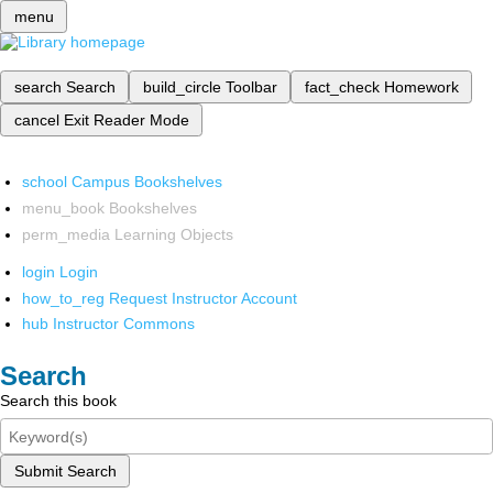
menu
search
Search
build_circle
Toolbar
fact_check
Homework
cancel
Exit Reader Mode
school
Campus Bookshelves
menu_book
Bookshelves
perm_media
Learning Objects
login
Login
how_to_reg
Request Instructor Account
hub
Instructor Commons
Search
Search this book
Submit Search