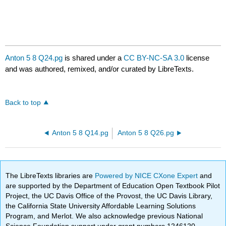
Anton 5 8 Q24.pg
is shared under a
CC BY-NC-SA 3.0
license
and was authored, remixed, and/or curated by LibreTexts.
Back to top
Anton 5 8 Q14.pg
Anton 5 8 Q26.pg
The LibreTexts libraries are
Powered by NICE CXone Expert
and
are supported by the Department of Education Open Textbook Pilot
Project, the UC Davis Office of the Provost, the UC Davis Library,
the California State University Affordable Learning Solutions
Program, and Merlot. We also acknowledge previous National
Science Foundation support under grant numbers 1246120,