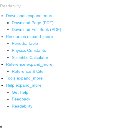
Readability
Downloads
expand_more
Download Page (PDF)
Download Full Book (PDF)
Resources
expand_more
Periodic Table
Physics Constants
Scientific Calculator
Reference
expand_more
Reference & Cite
Tools
expand_more
Help
expand_more
Get Help
Feedback
Readability
x