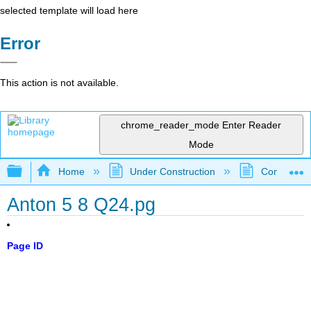
selected template will load here
Error
This action is not available.
chrome_reader_mode
Enter Reader
Mode
Expand/collapse global hierarchy
Home
Under Construction
Community 
Anton 5 8 Q24.pg
Page ID