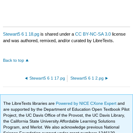
Stewart5 6 1 18.pg
is shared under a
CC BY-NC-SA 3.0
license
and was authored, remixed, and/or curated by LibreTexts.
Back to top
Stewart5 6 1 17.pg
Stewart5 6 1 2.pg
The LibreTexts libraries are
Powered by NICE CXone Expert
and
are supported by the Department of Education Open Textbook Pilot
Project, the UC Davis Office of the Provost, the UC Davis Library,
the California State University Affordable Learning Solutions
Program, and Merlot. We also acknowledge previous National
Science Foundation support under grant numbers 1246120,