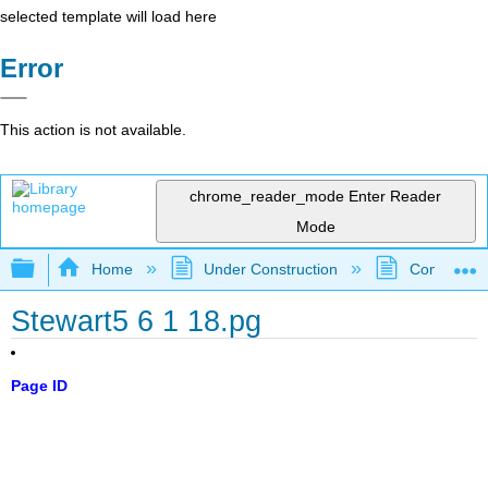
selected template will load here
Error
This action is not available.
chrome_reader_mode
Enter Reader
Mode
Expand/collapse global hierarchy
Home
Under Construction
Community 
Stewart5 6 1 18.pg
Page ID