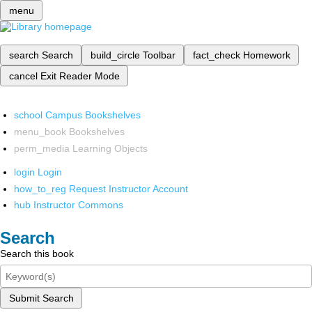
menu
search
Search
build_circle
Toolbar
fact_check
Homework
cancel
Exit Reader Mode
school
Campus Bookshelves
menu_book
Bookshelves
perm_media
Learning Objects
login
Login
how_to_reg
Request Instructor Account
hub
Instructor Commons
Search
Search this book
Submit Search