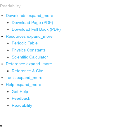
Readability
Downloads
expand_more
Download Page (PDF)
Download Full Book (PDF)
Resources
expand_more
Periodic Table
Physics Constants
Scientific Calculator
Reference
expand_more
Reference & Cite
Tools
expand_more
Help
expand_more
Get Help
Feedback
Readability
x