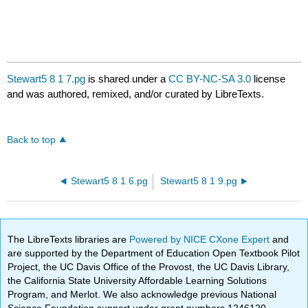
Stewart5 8 1 7.pg
is shared under a
CC BY-NC-SA 3.0
license
and was authored, remixed, and/or curated by LibreTexts.
Back to top
Stewart5 8 1 6.pg
Stewart5 8 1 9.pg
The LibreTexts libraries are
Powered by NICE CXone Expert
and
are supported by the Department of Education Open Textbook Pilot
Project, the UC Davis Office of the Provost, the UC Davis Library,
the California State University Affordable Learning Solutions
Program, and Merlot. We also acknowledge previous National
Science Foundation support under grant numbers 1246120,