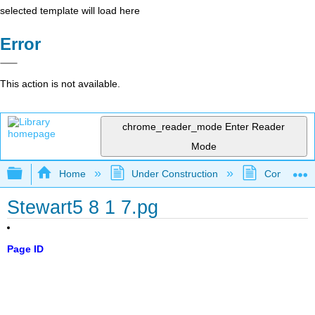
selected template will load here
Error
This action is not available.
chrome_reader_mode
Enter Reader
Mode
Expand/collapse global hierarchy
Home
Under Construction
Community 
Stewart5 8 1 7.pg
Page ID