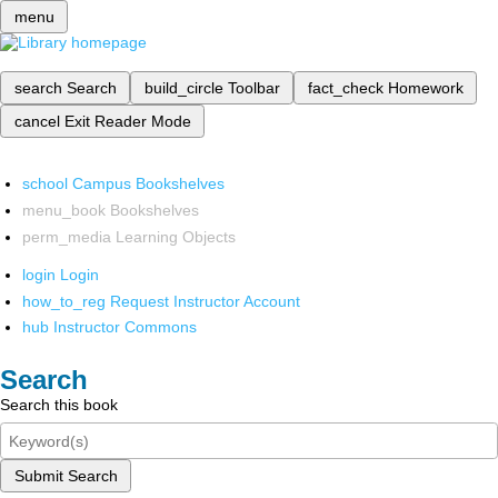
menu
search
Search
build_circle
Toolbar
fact_check
Homework
cancel
Exit Reader Mode
school
Campus Bookshelves
menu_book
Bookshelves
perm_media
Learning Objects
login
Login
how_to_reg
Request Instructor Account
hub
Instructor Commons
Search
Search this book
Submit Search