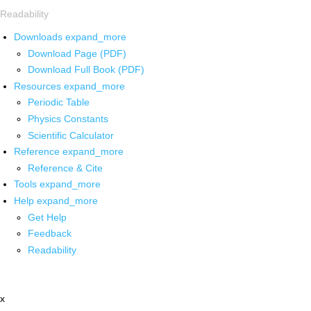
Readability
Downloads
expand_more
Download Page (PDF)
Download Full Book (PDF)
Resources
expand_more
Periodic Table
Physics Constants
Scientific Calculator
Reference
expand_more
Reference & Cite
Tools
expand_more
Help
expand_more
Get Help
Feedback
Readability
x