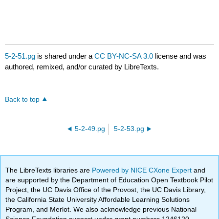
5-2-51.pg
is shared under a
CC BY-NC-SA 3.0
license and was
authored, remixed, and/or curated by LibreTexts.
Back to top
5-2-49.pg
5-2-53.pg
The LibreTexts libraries are
Powered by NICE CXone Expert
and
are supported by the Department of Education Open Textbook Pilot
Project, the UC Davis Office of the Provost, the UC Davis Library,
the California State University Affordable Learning Solutions
Program, and Merlot. We also acknowledge previous National
Science Foundation support under grant numbers 1246120,