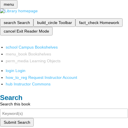
menu
search
Search
build_circle
Toolbar
fact_check
Homework
cancel
Exit Reader Mode
school
Campus Bookshelves
menu_book
Bookshelves
perm_media
Learning Objects
login
Login
how_to_reg
Request Instructor Account
hub
Instructor Commons
Search
Search this book
Submit Search