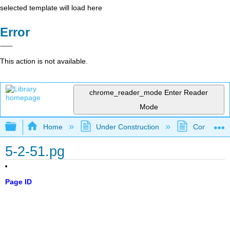
selected template will load here
Error
This action is not available.
chrome_reader_mode
Enter Reader
Mode
Expand/collapse global hierarchy
Home
Under Construction
Community 
5-2-51.pg
Page ID