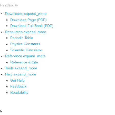
Readability
Downloads
expand_more
Download Page (PDF)
Download Full Book (PDF)
Resources
expand_more
Periodic Table
Physics Constants
Scientific Calculator
Reference
expand_more
Reference & Cite
Tools
expand_more
Help
expand_more
Get Help
Feedback
Readability
x