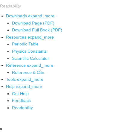
Readability
Downloads
expand_more
Download Page (PDF)
Download Full Book (PDF)
Resources
expand_more
Periodic Table
Physics Constants
Scientific Calculator
Reference
expand_more
Reference & Cite
Tools
expand_more
Help
expand_more
Get Help
Feedback
Readability
x