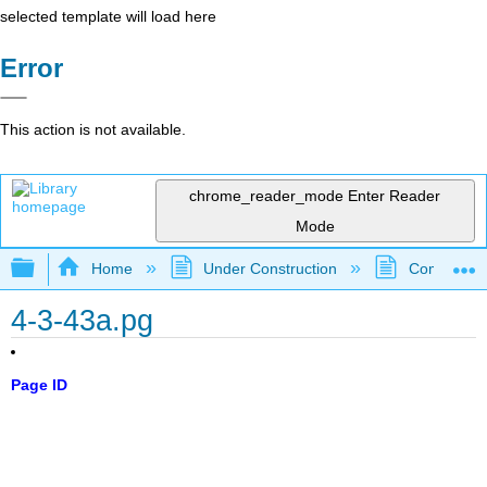
selected template will load here
Error
This action is not available.
chrome_reader_mode
Enter Reader
Mode
Expand/collapse global hierarchy
Home
Under Construction
Community 
4-3-43a.pg
Page ID