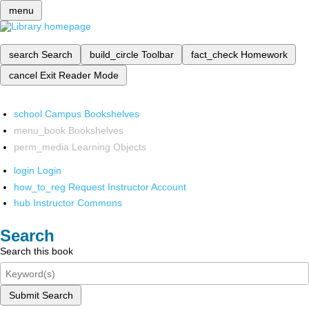
menu
search
Search
build_circle
Toolbar
fact_check
Homework
cancel
Exit Reader Mode
school
Campus Bookshelves
menu_book
Bookshelves
perm_media
Learning Objects
login
Login
how_to_reg
Request Instructor Account
hub
Instructor Commons
Search
Search this book
Submit Search