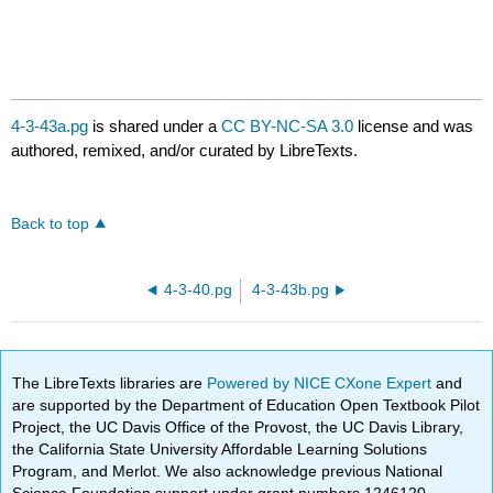
4-3-43a.pg
is shared under a
CC BY-NC-SA 3.0
license and was
authored, remixed, and/or curated by LibreTexts.
Back to top
4-3-40.pg
4-3-43b.pg
The LibreTexts libraries are
Powered by NICE CXone Expert
and
are supported by the Department of Education Open Textbook Pilot
Project, the UC Davis Office of the Provost, the UC Davis Library,
the California State University Affordable Learning Solutions
Program, and Merlot. We also acknowledge previous National
Science Foundation support under grant numbers 1246120,