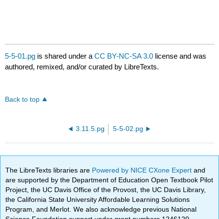
5-5-01.pg
is shared under a
CC BY-NC-SA 3.0
license and was
authored, remixed, and/or curated by LibreTexts.
Back to top
3.11.5.pg
5-5-02.pg
The LibreTexts libraries are
Powered by NICE CXone Expert
and
are supported by the Department of Education Open Textbook Pilot
Project, the UC Davis Office of the Provost, the UC Davis Library,
the California State University Affordable Learning Solutions
Program, and Merlot. We also acknowledge previous National
Science Foundation support under grant numbers 1246120,