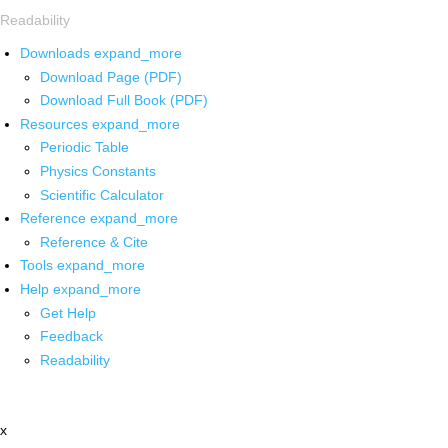
Readability
Downloads
expand_more
Download Page (PDF)
Download Full Book (PDF)
Resources
expand_more
Periodic Table
Physics Constants
Scientific Calculator
Reference
expand_more
Reference & Cite
Tools
expand_more
Help
expand_more
Get Help
Feedback
Readability
x