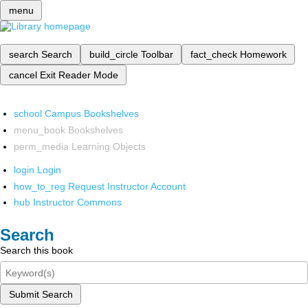
menu
search
Search
build_circle
Toolbar
fact_check
Homework
cancel
Exit Reader Mode
school
Campus Bookshelves
menu_book
Bookshelves
perm_media
Learning Objects
login
Login
how_to_reg
Request Instructor Account
hub
Instructor Commons
Search
Search this book
Submit Search