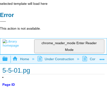
selected template will load here
Error
This action is not available.
chrome_reader_mode
Enter Reader
Mode
Expand/collapse global hierarchy
Home
Under Construction
Community 
5-5-01.pg
Page ID