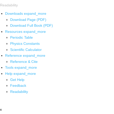
Readability
Downloads
expand_more
Download Page (PDF)
Download Full Book (PDF)
Resources
expand_more
Periodic Table
Physics Constants
Scientific Calculator
Reference
expand_more
Reference & Cite
Tools
expand_more
Help
expand_more
Get Help
Feedback
Readability
x