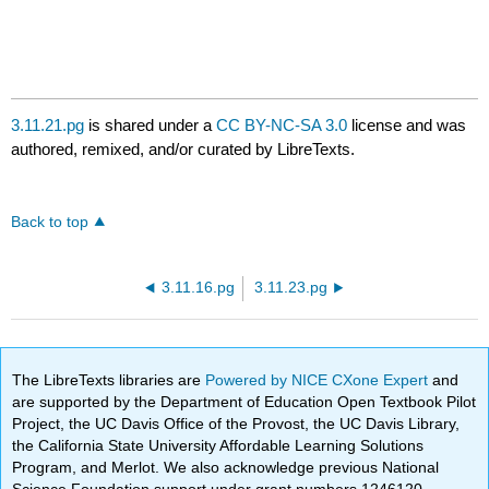
3.11.21.pg
is shared under a
CC BY-NC-SA 3.0
license and was
authored, remixed, and/or curated by LibreTexts.
Back to top
3.11.16.pg
3.11.23.pg
The LibreTexts libraries are
Powered by NICE CXone Expert
and
are supported by the Department of Education Open Textbook Pilot
Project, the UC Davis Office of the Provost, the UC Davis Library,
the California State University Affordable Learning Solutions
Program, and Merlot. We also acknowledge previous National
Science Foundation support under grant numbers 1246120,