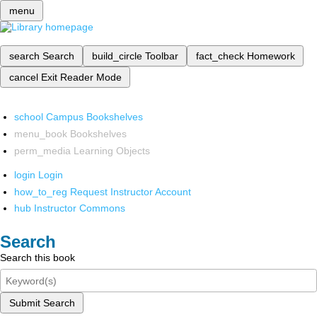
menu
search
Search
build_circle
Toolbar
fact_check
Homework
cancel
Exit Reader Mode
school
Campus Bookshelves
menu_book
Bookshelves
perm_media
Learning Objects
login
Login
how_to_reg
Request Instructor Account
hub
Instructor Commons
Search
Search this book
Submit Search