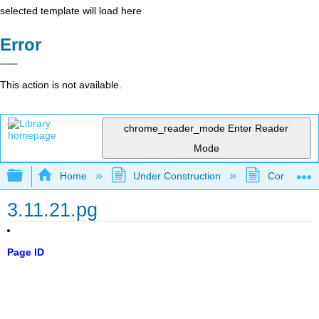
selected template will load here
Error
This action is not available.
chrome_reader_mode
Enter Reader
Mode
Expand/collapse global hierarchy
Home
Under Construction
Community 
3.11.21.pg
Page ID