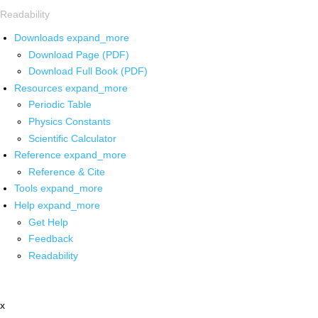
Readability
Downloads
expand_more
Download Page (PDF)
Download Full Book (PDF)
Resources
expand_more
Periodic Table
Physics Constants
Scientific Calculator
Reference
expand_more
Reference & Cite
Tools
expand_more
Help
expand_more
Get Help
Feedback
Readability
x