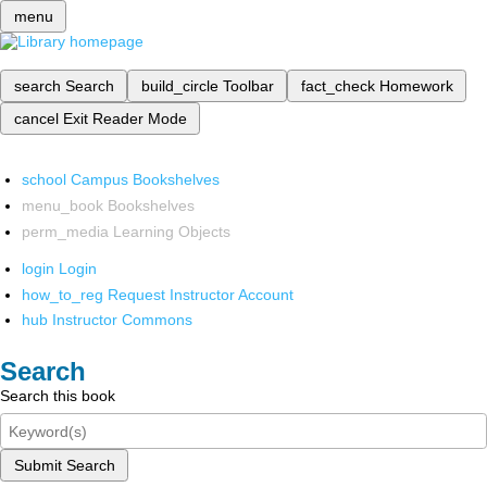
menu
search
Search
build_circle
Toolbar
fact_check
Homework
cancel
Exit Reader Mode
school
Campus Bookshelves
menu_book
Bookshelves
perm_media
Learning Objects
login
Login
how_to_reg
Request Instructor Account
hub
Instructor Commons
Search
Search this book
Submit Search