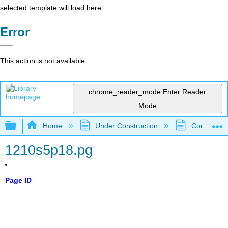
selected template will load here
Error
This action is not available.
chrome_reader_mode
Enter Reader
Mode
Expand/collapse global hierarchy
Home
Under Construction
Community 
1210s5p18.pg
Page ID