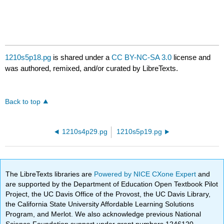
1210s5p18.pg
is shared under a
CC BY-NC-SA 3.0
license and
was authored, remixed, and/or curated by LibreTexts.
Back to top
1210s4p29.pg
1210s5p19.pg
The LibreTexts libraries are
Powered by NICE CXone Expert
and
are supported by the Department of Education Open Textbook Pilot
Project, the UC Davis Office of the Provost, the UC Davis Library,
the California State University Affordable Learning Solutions
Program, and Merlot. We also acknowledge previous National
Science Foundation support under grant numbers 1246120,