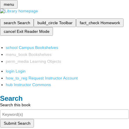
menu
search
Search
build_circle
Toolbar
fact_check
Homework
cancel
Exit Reader Mode
school
Campus Bookshelves
menu_book
Bookshelves
perm_media
Learning Objects
login
Login
how_to_reg
Request Instructor Account
hub
Instructor Commons
Search
Search this book
Submit Search