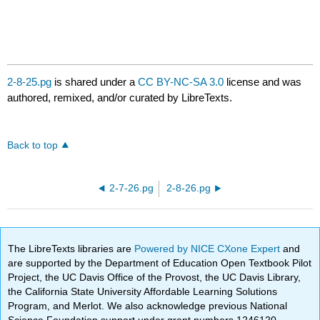
2-8-25.pg
is shared under a
CC BY-NC-SA 3.0
license and was
authored, remixed, and/or curated by LibreTexts.
Back to top
2-7-26.pg
2-8-26.pg
The LibreTexts libraries are
Powered by NICE CXone Expert
and
are supported by the Department of Education Open Textbook Pilot
Project, the UC Davis Office of the Provost, the UC Davis Library,
the California State University Affordable Learning Solutions
Program, and Merlot. We also acknowledge previous National
Science Foundation support under grant numbers 1246120,