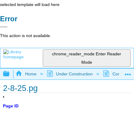
selected template will load here
Error
This action is not available.
chrome_reader_mode
Enter Reader
Mode
Expand/collapse global hierarchy
Home
Under Construction
Community 
2-8-25.pg
Page ID