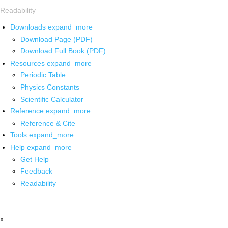
Readability
Downloads
expand_more
Download Page (PDF)
Download Full Book (PDF)
Resources
expand_more
Periodic Table
Physics Constants
Scientific Calculator
Reference
expand_more
Reference & Cite
Tools
expand_more
Help
expand_more
Get Help
Feedback
Readability
x