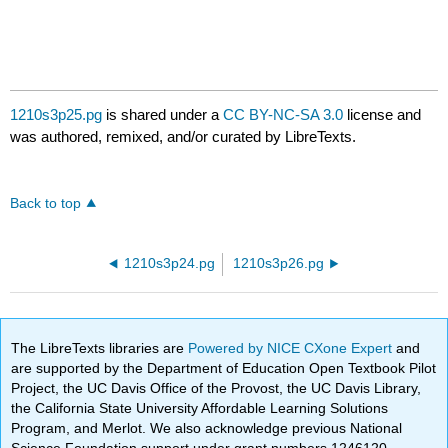
1210s3p25.pg
is shared under a
CC BY-NC-SA 3.0
license and
was authored, remixed, and/or curated by LibreTexts.
Back to top
1210s3p24.pg
1210s3p26.pg
The LibreTexts libraries are
Powered by NICE CXone Expert
and
are supported by the Department of Education Open Textbook Pilot
Project, the UC Davis Office of the Provost, the UC Davis Library,
the California State University Affordable Learning Solutions
Program, and Merlot. We also acknowledge previous National
Science Foundation support under grant numbers 1246120,