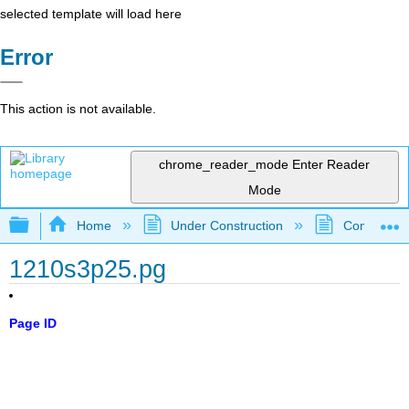
selected template will load here
Error
This action is not available.
chrome_reader_mode
Enter Reader
Mode
Expand/collapse global hierarchy
Home
Under Construction
Community 
1210s3p25.pg
Page ID