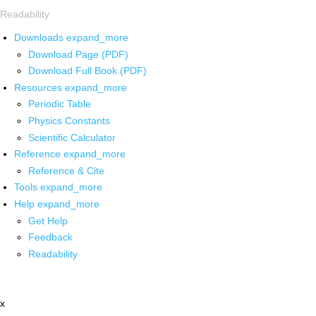
Readability
Downloads
expand_more
Download Page (PDF)
Download Full Book (PDF)
Resources
expand_more
Periodic Table
Physics Constants
Scientific Calculator
Reference
expand_more
Reference & Cite
Tools
expand_more
Help
expand_more
Get Help
Feedback
Readability
x