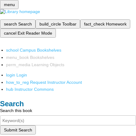
menu
search
Search
build_circle
Toolbar
fact_check
Homework
cancel
Exit Reader Mode
school
Campus Bookshelves
menu_book
Bookshelves
perm_media
Learning Objects
login
Login
how_to_reg
Request Instructor Account
hub
Instructor Commons
Search
Search this book
Submit Search