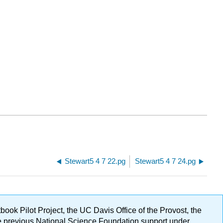
Stewart5 4 7 22.pg
Stewart5 4 7 24.pg
ok Pilot Project, the UC Davis Office of the Provost, the
ge previous National Science Foundation support under