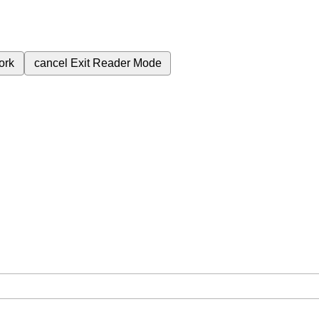
ork
cancel
Exit Reader Mode