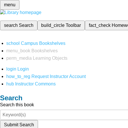
menu
search
Search
build_circle
Toolbar
fact_check
Homew
school
Campus Bookshelves
menu_book
Bookshelves
perm_media
Learning Objects
login
Login
how_to_reg
Request Instructor Account
hub
Instructor Commons
Search
Search this book
Submit Search