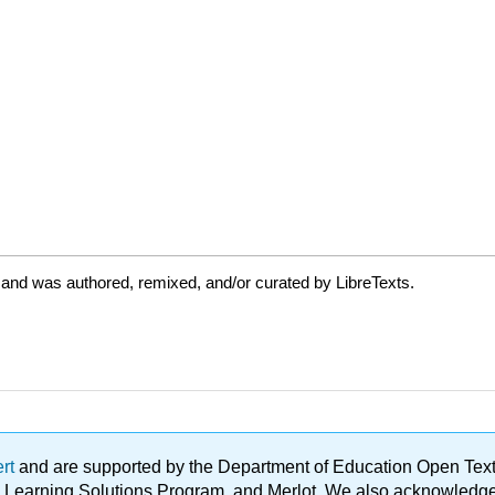
 and was authored, remixed, and/or curated by LibreTexts.
ert
and are supported by the Department of Education Open Textbo
ble Learning Solutions Program, and Merlot. We also acknowled