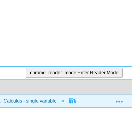
chrome_reader_mode
Enter Reader Mode
Exp
Calculus - single variable
Applications of differenti