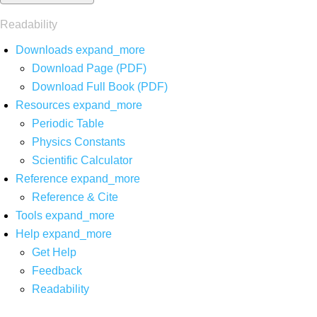
Readability
Downloads
expand_more
Download Page (PDF)
Download Full Book (PDF)
Resources
expand_more
Periodic Table
Physics Constants
Scientific Calculator
Reference
expand_more
Reference & Cite
Tools
expand_more
Help
expand_more
Get Help
Feedback
Readability