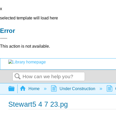
x
selected template will load here
Error
This action is not available.
Search
Expand/collapse global hierarchy
Home
Under Construction
Stewart5 4 7 23.pg