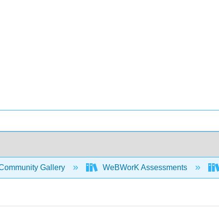
Community Gallery
WeBWorK Assessments