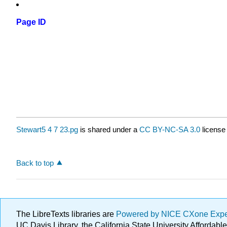
Page ID
Stewart5 4 7 23.pg
is shared under a
CC BY-NC-SA 3.0
license
Back to top
The LibreTexts libraries are
Powered by NICE CXone Exp
UC Davis Library, the California State University Afforda