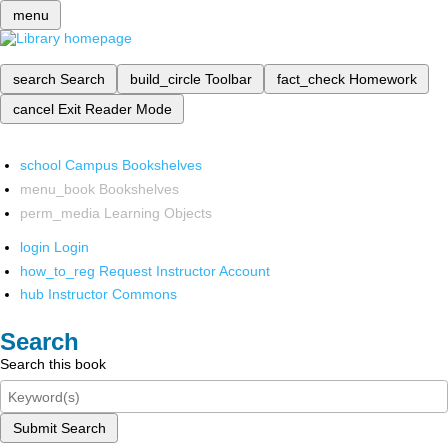
menu
search
Search
build_circle
Toolbar
fact_check
Homework
cancel
Exit Reader Mode
school
Campus Bookshelves
menu_book
Bookshelves
perm_media
Learning Objects
login
Login
how_to_reg
Request Instructor Account
hub
Instructor Commons
Search
Search this book
Submit Search