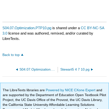
S04.07.Optimization.PTP10.pg
is shared under a
CC BY-NC-SA
3.0
license and was authored, remixed, and/or curated by
LibreTexts.
Back to top
S04.07.Optimization.PTP09b.pg
Stewart5 4 7 10.pg
The LibreTexts libraries are
Powered by NICE CXone Expert
and
are supported by the Department of Education Open Textbook Pilot
Project, the UC Davis Office of the Provost, the UC Davis Library,
the California State University Affordable Learning Solutions