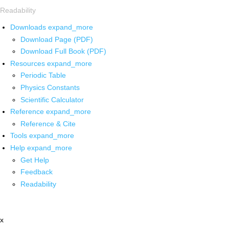
Readability
Downloads
expand_more
Download Page (PDF)
Download Full Book (PDF)
Resources
expand_more
Periodic Table
Physics Constants
Scientific Calculator
Reference
expand_more
Reference & Cite
Tools
expand_more
Help
expand_more
Get Help
Feedback
Readability
x