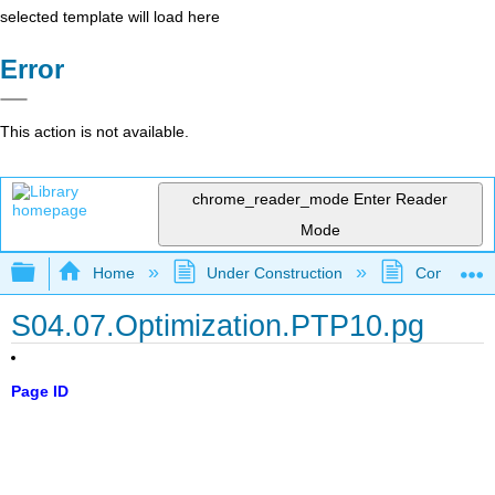
selected template will load here
Error
This action is not available.
chrome_reader_mode
Enter Reader
Mode
Expand/collapse global hierarchy
Home
Under Construction
Community 
S04.07.Optimization.PTP10.pg
Page ID