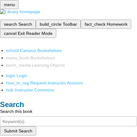
menu
search
Search
build_circle
Toolbar
fact_check
Homework
cancel
Exit Reader Mode
school
Campus Bookshelves
menu_book
Bookshelves
perm_media
Learning Objects
login
Login
how_to_reg
Request Instructor Account
hub
Instructor Commons
Search
Search this book
Submit Search