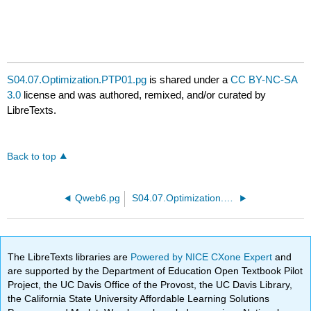
S04.07.Optimization.PTP01.pg
is shared under a
CC BY-NC-SA
3.0
license and was authored, remixed, and/or curated by
LibreTexts.
Back to top
Qweb6.pg
S04.07.Optimization.PTP02.pg
The LibreTexts libraries are
Powered by NICE CXone Expert
and
are supported by the Department of Education Open Textbook Pilot
Project, the UC Davis Office of the Provost, the UC Davis Library,
the California State University Affordable Learning Solutions