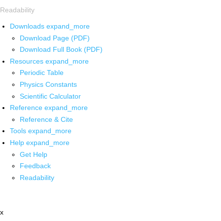
Readability
Downloads
expand_more
Download Page (PDF)
Download Full Book (PDF)
Resources
expand_more
Periodic Table
Physics Constants
Scientific Calculator
Reference
expand_more
Reference & Cite
Tools
expand_more
Help
expand_more
Get Help
Feedback
Readability
x