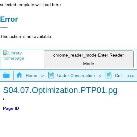
selected template will load here
Error
This action is not available.
chrome_reader_mode
Enter Reader
Mode
Expand/collapse global hierarchy
Home
Under Construction
Community 
S04.07.Optimization.PTP01.pg
Page ID