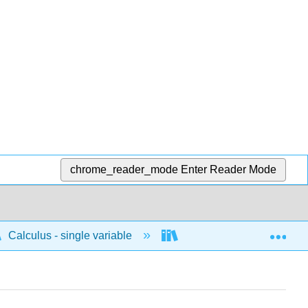
chrome_reader_mode
Enter Reader Mode
Exp
Calculus - single variable
Applications of differenti