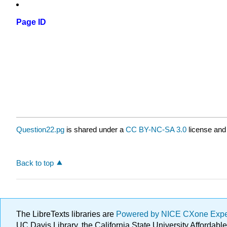
Page ID
Question22.pg
is shared under a
CC BY-NC-SA 3.0
license and
Back to top
The LibreTexts libraries are
Powered by NICE CXone Exp
UC Davis Library, the California State University Afforda