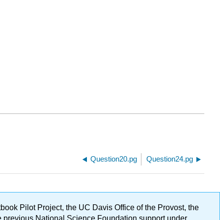
Question20.pg
Question24.pg
ok Pilot Project, the UC Davis Office of the Provost, the
ge previous National Science Foundation support under