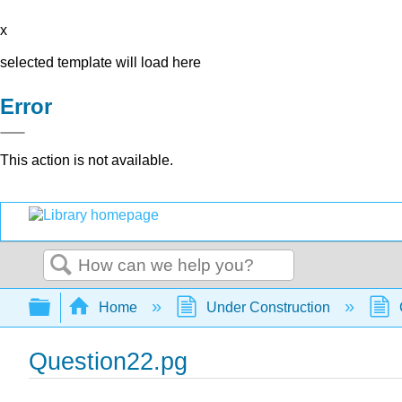
x
selected template will load here
Error
This action is not available.
Search
Expand/collapse global hierarchy
Home
Under Construction
Question22.pg