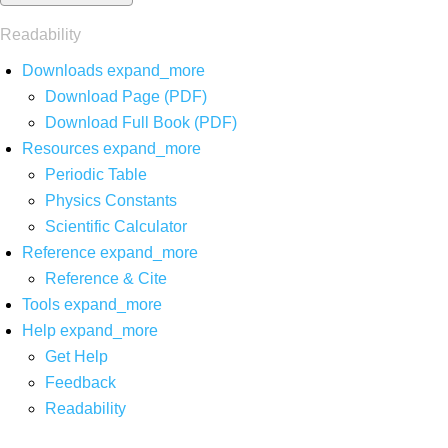
Readability
Downloads
expand_more
Download Page (PDF)
Download Full Book (PDF)
Resources
expand_more
Periodic Table
Physics Constants
Scientific Calculator
Reference
expand_more
Reference & Cite
Tools
expand_more
Help
expand_more
Get Help
Feedback
Readability