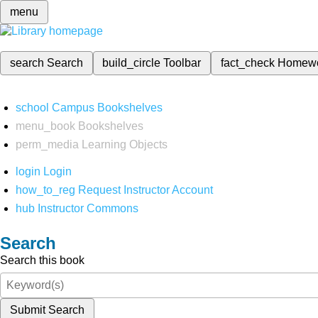
menu
search
Search
build_circle
Toolbar
fact_check
Homew
school
Campus Bookshelves
menu_book
Bookshelves
perm_media
Learning Objects
login
Login
how_to_reg
Request Instructor Account
hub
Instructor Commons
Search
Search this book
Submit Search