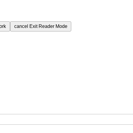
ork
cancel
Exit Reader Mode