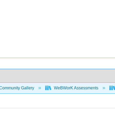
Community Gallery
WeBWorK Assessments