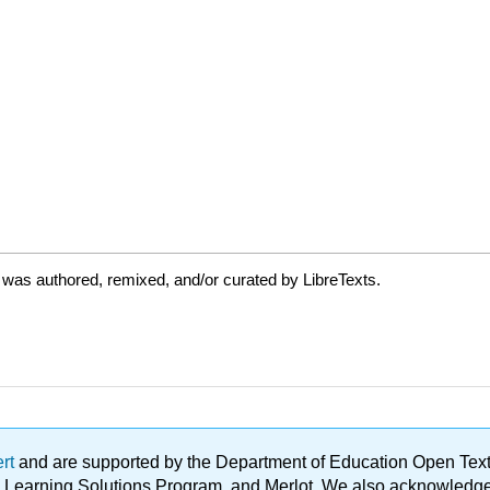
 was authored, remixed, and/or curated by LibreTexts.
ert
and are supported by the Department of Education Open Textbo
ble Learning Solutions Program, and Merlot. We also acknowled