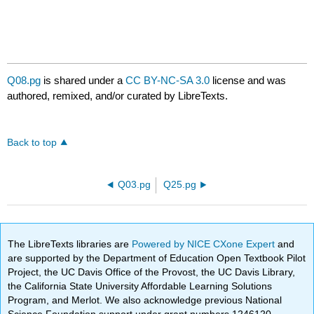
Q08.pg
is shared under a
CC BY-NC-SA 3.0
license and was
authored, remixed, and/or curated by LibreTexts.
Back to top
Q03.pg
Q25.pg
The LibreTexts libraries are
Powered by NICE CXone Expert
and
are supported by the Department of Education Open Textbook Pilot
Project, the UC Davis Office of the Provost, the UC Davis Library,
the California State University Affordable Learning Solutions
Program, and Merlot. We also acknowledge previous National
Science Foundation support under grant numbers 1246120,