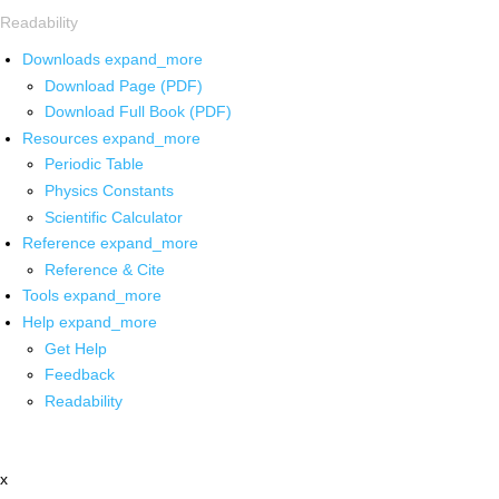
Readability
Downloads
expand_more
Download Page (PDF)
Download Full Book (PDF)
Resources
expand_more
Periodic Table
Physics Constants
Scientific Calculator
Reference
expand_more
Reference & Cite
Tools
expand_more
Help
expand_more
Get Help
Feedback
Readability
x