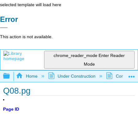
selected template will load here
Error
This action is not available.
chrome_reader_mode
Enter Reader
Mode
Expand/collapse global hierarchy
Home
Under Construction
Community 
Q08.pg
Page ID