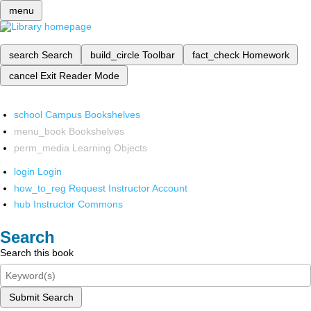
menu
search
Search
build_circle
Toolbar
fact_check
Homework
cancel
Exit Reader Mode
school
Campus Bookshelves
menu_book
Bookshelves
perm_media
Learning Objects
login
Login
how_to_reg
Request Instructor Account
hub
Instructor Commons
Search
Search this book
Submit Search