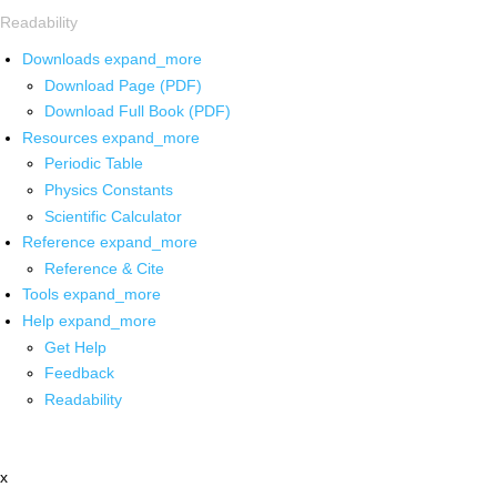
Readability
Downloads
expand_more
Download Page (PDF)
Download Full Book (PDF)
Resources
expand_more
Periodic Table
Physics Constants
Scientific Calculator
Reference
expand_more
Reference & Cite
Tools
expand_more
Help
expand_more
Get Help
Feedback
Readability
x