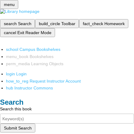
menu
search
Search
build_circle
Toolbar
fact_check
Homework
cancel
Exit Reader Mode
school
Campus Bookshelves
menu_book
Bookshelves
perm_media
Learning Objects
login
Login
how_to_reg
Request Instructor Account
hub
Instructor Commons
Search
Search this book
Submit Search