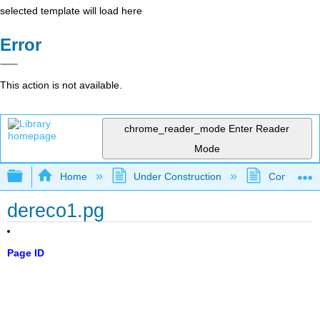
selected template will load here
Error
This action is not available.
chrome_reader_mode
Enter Reader
Mode
Expand/collapse global hierarchy
Home
Under Construction
Community 
dereco1.pg
Page ID