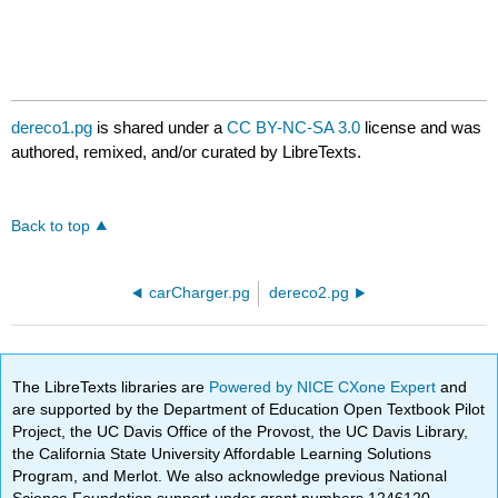
dereco1.pg
is shared under a
CC BY-NC-SA 3.0
license and was
authored, remixed, and/or curated by LibreTexts.
Back to top
carCharger.pg
dereco2.pg
The LibreTexts libraries are
Powered by NICE CXone Expert
and
are supported by the Department of Education Open Textbook Pilot
Project, the UC Davis Office of the Provost, the UC Davis Library,
the California State University Affordable Learning Solutions
Program, and Merlot. We also acknowledge previous National
Science Foundation support under grant numbers 1246120,