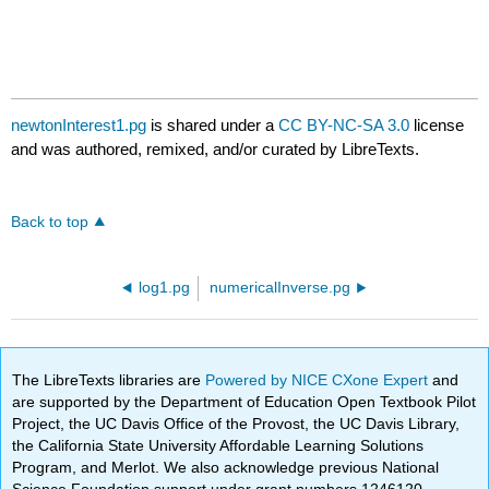
newtonInterest1.pg
is shared under a
CC BY-NC-SA 3.0
license
and was authored, remixed, and/or curated by LibreTexts.
Back to top
log1.pg
numericalInverse.pg
The LibreTexts libraries are
Powered by NICE CXone Expert
and
are supported by the Department of Education Open Textbook Pilot
Project, the UC Davis Office of the Provost, the UC Davis Library,
the California State University Affordable Learning Solutions
Program, and Merlot. We also acknowledge previous National
Science Foundation support under grant numbers 1246120,