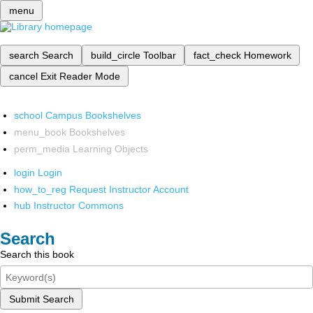
menu
search
Search
build_circle
Toolbar
fact_check
Homework
cancel
Exit Reader Mode
school
Campus Bookshelves
menu_book
Bookshelves
perm_media
Learning Objects
login
Login
how_to_reg
Request Instructor Account
hub
Instructor Commons
Search
Search this book
Submit Search