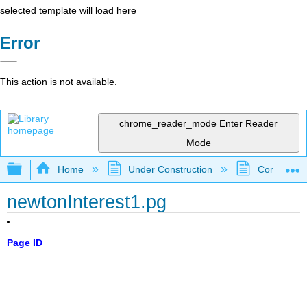
selected template will load here
Error
This action is not available.
chrome_reader_mode
Enter Reader
Mode
Expand/collapse global hierarchy
Home
Under Construction
Community 
newtonInterest1.pg
Page ID