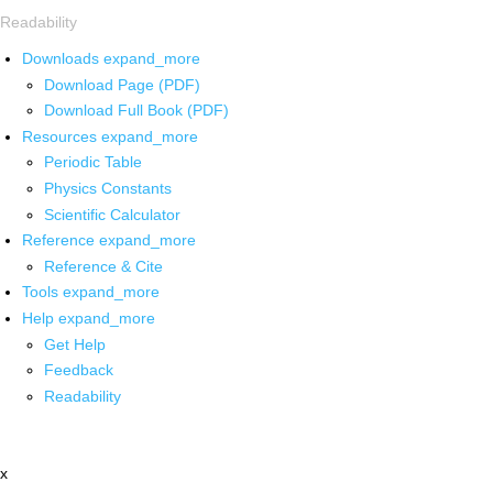
Readability
Downloads
expand_more
Download Page (PDF)
Download Full Book (PDF)
Resources
expand_more
Periodic Table
Physics Constants
Scientific Calculator
Reference
expand_more
Reference & Cite
Tools
expand_more
Help
expand_more
Get Help
Feedback
Readability
x