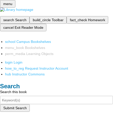
menu
search
Search
build_circle
Toolbar
fact_check
Homework
cancel
Exit Reader Mode
school
Campus Bookshelves
menu_book
Bookshelves
perm_media
Learning Objects
login
Login
how_to_reg
Request Instructor Account
hub
Instructor Commons
Search
Search this book
Submit Search