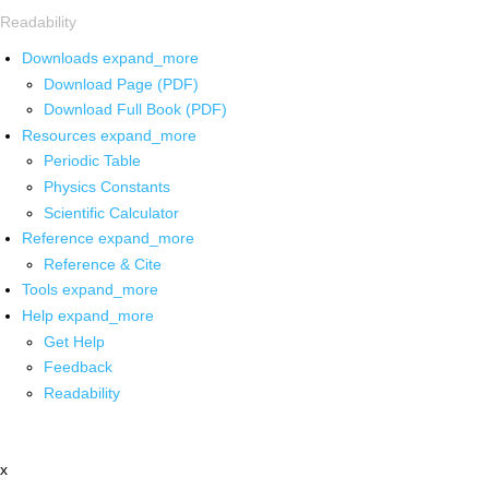
Readability
Downloads
expand_more
Download Page (PDF)
Download Full Book (PDF)
Resources
expand_more
Periodic Table
Physics Constants
Scientific Calculator
Reference
expand_more
Reference & Cite
Tools
expand_more
Help
expand_more
Get Help
Feedback
Readability
x