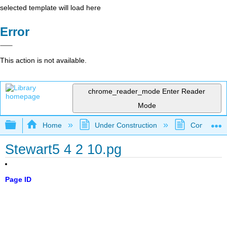
selected template will load here
Error
This action is not available.
chrome_reader_mode
Enter Reader
Mode
Expand/collapse global hierarchy
Home
Under Construction
Community 
Stewart5 4 2 10.pg
Page ID