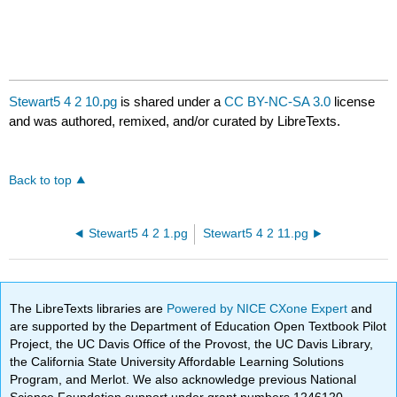
Stewart5 4 2 10.pg
is shared under a
CC BY-NC-SA 3.0
license
and was authored, remixed, and/or curated by LibreTexts.
Back to top
Stewart5 4 2 1.pg
Stewart5 4 2 11.pg
The LibreTexts libraries are
Powered by NICE CXone Expert
and
are supported by the Department of Education Open Textbook Pilot
Project, the UC Davis Office of the Provost, the UC Davis Library,
the California State University Affordable Learning Solutions
Program, and Merlot. We also acknowledge previous National
Science Foundation support under grant numbers 1246120,