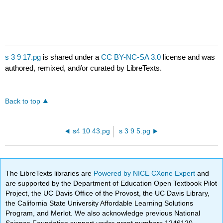
s 3 9 17.pg
is shared under a
CC BY-NC-SA 3.0
license and was
authored, remixed, and/or curated by LibreTexts.
Back to top
s4 10 43.pg
s 3 9 5.pg
The LibreTexts libraries are
Powered by NICE CXone Expert
and
are supported by the Department of Education Open Textbook Pilot
Project, the UC Davis Office of the Provost, the UC Davis Library,
the California State University Affordable Learning Solutions
Program, and Merlot. We also acknowledge previous National
Science Foundation support under grant numbers 1246120,