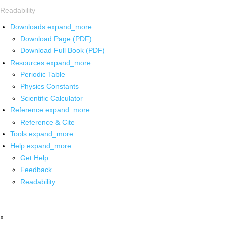
Readability
Downloads
expand_more
Download Page (PDF)
Download Full Book (PDF)
Resources
expand_more
Periodic Table
Physics Constants
Scientific Calculator
Reference
expand_more
Reference & Cite
Tools
expand_more
Help
expand_more
Get Help
Feedback
Readability
x