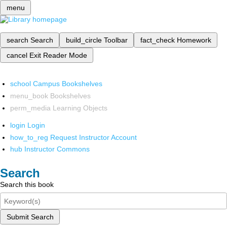
menu
search
Search
build_circle
Toolbar
fact_check
Homework
cancel
Exit Reader Mode
school
Campus Bookshelves
menu_book
Bookshelves
perm_media
Learning Objects
login
Login
how_to_reg
Request Instructor Account
hub
Instructor Commons
Search
Search this book
Submit Search