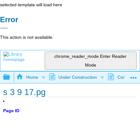
selected template will load here
Error
This action is not available.
chrome_reader_mode
Enter Reader
Mode
Expand/collapse global hierarchy
Home
Under Construction
Community 
s 3 9 17.pg
Page ID