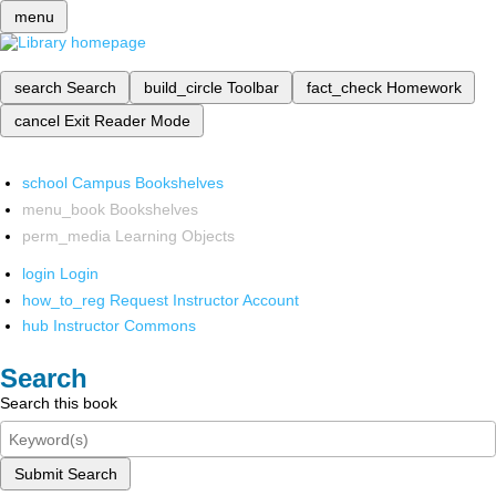
menu
search
Search
build_circle
Toolbar
fact_check
Homework
cancel
Exit Reader Mode
school
Campus Bookshelves
menu_book
Bookshelves
perm_media
Learning Objects
login
Login
how_to_reg
Request Instructor Account
hub
Instructor Commons
Search
Search this book
Submit Search