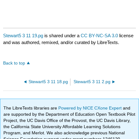
Stewart5 3 11 19.pg
is shared under a
CC BY-NC-SA 3.0
license
and was authored, remixed, and/or curated by LibreTexts.
Back to top
Stewart5 3 11 18.pg
Stewart5 3 11 2.pg
The LibreTexts libraries are
Powered by NICE CXone Expert
and
are supported by the Department of Education Open Textbook Pilot
Project, the UC Davis Office of the Provost, the UC Davis Library,
the California State University Affordable Learning Solutions
Program, and Merlot. We also acknowledge previous National
Science Foundation support under grant numbers 1246120,