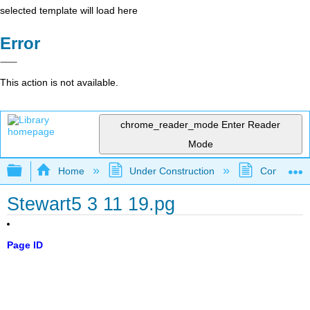
selected template will load here
Error
This action is not available.
chrome_reader_mode
Enter Reader
Mode
Expand/collapse global hierarchy
Home
Under Construction
Community 
Stewart5 3 11 19.pg
Page ID