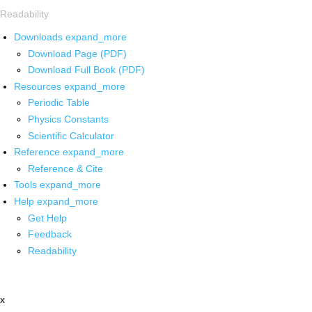
Readability
Downloads
expand_more
Download Page (PDF)
Download Full Book (PDF)
Resources
expand_more
Periodic Table
Physics Constants
Scientific Calculator
Reference
expand_more
Reference & Cite
Tools
expand_more
Help
expand_more
Get Help
Feedback
Readability
x