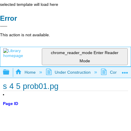
selected template will load here
Error
This action is not available.
chrome_reader_mode
Enter Reader
Mode
Expand/collapse global hierarchy
Home
Under Construction
Community 
s 4 5 prob01.pg
Page ID