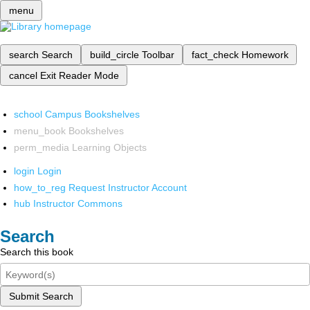
menu
search
Search
build_circle
Toolbar
fact_check
Homework
cancel
Exit Reader Mode
school
Campus Bookshelves
menu_book
Bookshelves
perm_media
Learning Objects
login
Login
how_to_reg
Request Instructor Account
hub
Instructor Commons
Search
Search this book
Submit Search