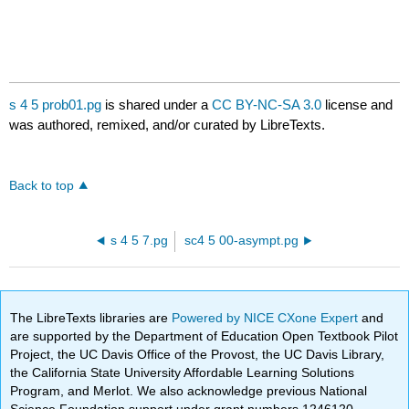
s 4 5 prob01.pg
is shared under a
CC BY-NC-SA 3.0
license and
was authored, remixed, and/or curated by LibreTexts.
Back to top
s 4 5 7.pg
sc4 5 00-asympt.pg
The LibreTexts libraries are
Powered by NICE CXone Expert
and
are supported by the Department of Education Open Textbook Pilot
Project, the UC Davis Office of the Provost, the UC Davis Library,
the California State University Affordable Learning Solutions
Program, and Merlot. We also acknowledge previous National
Science Foundation support under grant numbers 1246120,