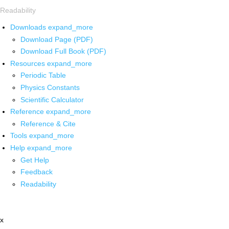
Readability
Downloads
expand_more
Download Page (PDF)
Download Full Book (PDF)
Resources
expand_more
Periodic Table
Physics Constants
Scientific Calculator
Reference
expand_more
Reference & Cite
Tools
expand_more
Help
expand_more
Get Help
Feedback
Readability
x