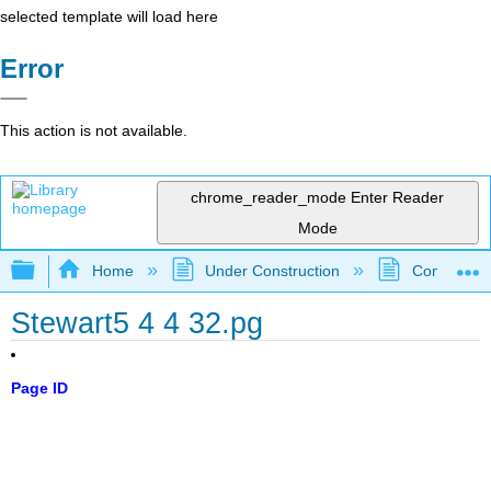
selected template will load here
Error
This action is not available.
chrome_reader_mode
Enter Reader
Mode
Expand/collapse global hierarchy
Home
Under Construction
Community 
Stewart5 4 4 32.pg
Page ID