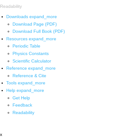
Readability
Downloads
expand_more
Download Page (PDF)
Download Full Book (PDF)
Resources
expand_more
Periodic Table
Physics Constants
Scientific Calculator
Reference
expand_more
Reference & Cite
Tools
expand_more
Help
expand_more
Get Help
Feedback
Readability
x