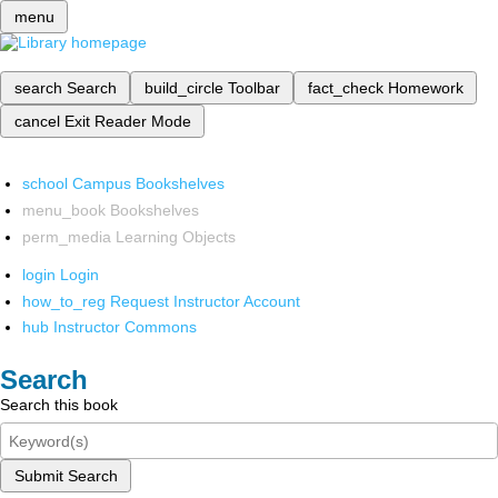
menu
search
Search
build_circle
Toolbar
fact_check
Homework
cancel
Exit Reader Mode
school
Campus Bookshelves
menu_book
Bookshelves
perm_media
Learning Objects
login
Login
how_to_reg
Request Instructor Account
hub
Instructor Commons
Search
Search this book
Submit Search