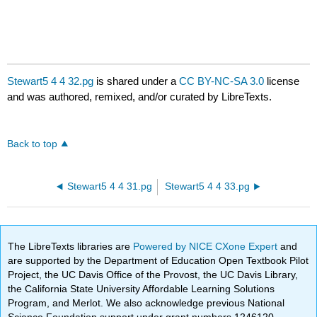
Stewart5 4 4 32.pg
is shared under a
CC BY-NC-SA 3.0
license
and was authored, remixed, and/or curated by LibreTexts.
Back to top
Stewart5 4 4 31.pg
Stewart5 4 4 33.pg
The LibreTexts libraries are
Powered by NICE CXone Expert
and
are supported by the Department of Education Open Textbook Pilot
Project, the UC Davis Office of the Provost, the UC Davis Library,
the California State University Affordable Learning Solutions
Program, and Merlot. We also acknowledge previous National
Science Foundation support under grant numbers 1246120,