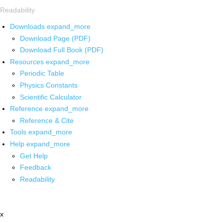
Readability
Downloads
expand_more
Download Page (PDF)
Download Full Book (PDF)
Resources
expand_more
Periodic Table
Physics Constants
Scientific Calculator
Reference
expand_more
Reference & Cite
Tools
expand_more
Help
expand_more
Get Help
Feedback
Readability
x