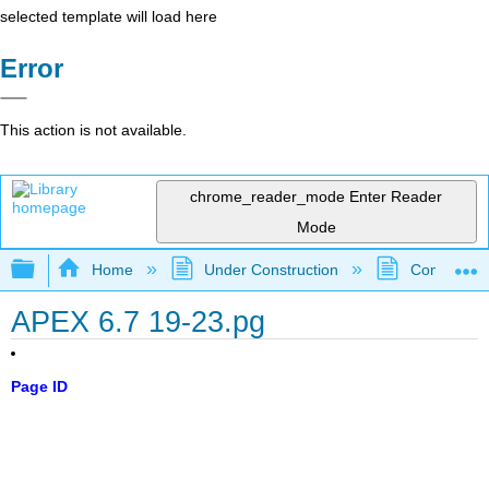
selected template will load here
Error
This action is not available.
chrome_reader_mode
Enter Reader
Mode
Expand/collapse global hierarchy
Home
Under Construction
Community 
APEX 6.7 19-23.pg
Page ID