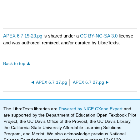
APEX 6.7 19-23.pg
is shared under a
CC BY-NC-SA 3.0
license
and was authored, remixed, and/or curated by LibreTexts.
Back to top
APEX 6.7 17.pg
APEX 6.7 27.pg
The LibreTexts libraries are
Powered by NICE CXone Expert
and
are supported by the Department of Education Open Textbook Pilot
Project, the UC Davis Office of the Provost, the UC Davis Library,
the California State University Affordable Learning Solutions
Program, and Merlot. We also acknowledge previous National
Science Foundation support under grant numbers 1246120,