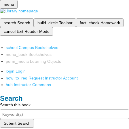
menu
search
Search
build_circle
Toolbar
fact_check
Homework
cancel
Exit Reader Mode
school
Campus Bookshelves
menu_book
Bookshelves
perm_media
Learning Objects
login
Login
how_to_reg
Request Instructor Account
hub
Instructor Commons
Search
Search this book
Submit Search