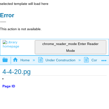
selected template will load here
Error
This action is not available.
chrome_reader_mode
Enter Reader
Mode
Expand/collapse global hierarchy
Home
Under Construction
Community 
4-4-20.pg
Page ID