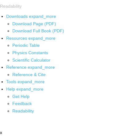
Readability
Downloads
expand_more
Download Page (PDF)
Download Full Book (PDF)
Resources
expand_more
Periodic Table
Physics Constants
Scientific Calculator
Reference
expand_more
Reference & Cite
Tools
expand_more
Help
expand_more
Get Help
Feedback
Readability
x