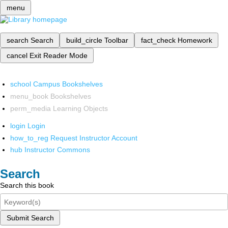
menu
search
Search
build_circle
Toolbar
fact_check
Homework
cancel
Exit Reader Mode
school
Campus Bookshelves
menu_book
Bookshelves
perm_media
Learning Objects
login
Login
how_to_reg
Request Instructor Account
hub
Instructor Commons
Search
Search this book
Submit Search