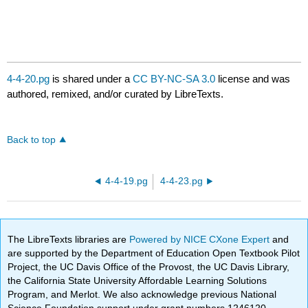
4-4-20.pg
is shared under a
CC BY-NC-SA 3.0
license and was
authored, remixed, and/or curated by LibreTexts.
Back to top
4-4-19.pg
4-4-23.pg
The LibreTexts libraries are
Powered by NICE CXone Expert
and
are supported by the Department of Education Open Textbook Pilot
Project, the UC Davis Office of the Provost, the UC Davis Library,
the California State University Affordable Learning Solutions
Program, and Merlot. We also acknowledge previous National
Science Foundation support under grant numbers 1246120,