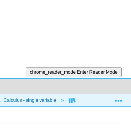
chrome_reader_mode
Enter Reader Mode
Exp
Calculus - single variable
Applications of differenti