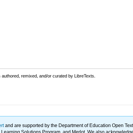
authored, remixed, and/or curated by LibreTexts.
ert
and are supported by the Department of Education Open Textbo
ble Learning Solutions Program, and Merlot. We also acknowled