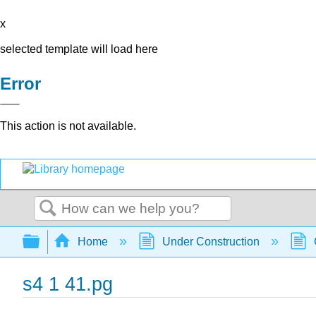
x
selected template will load here
Error
This action is not available.
Search
Expand/collapse global hierarchy
Home
Under Construction
s4 1 41.pg