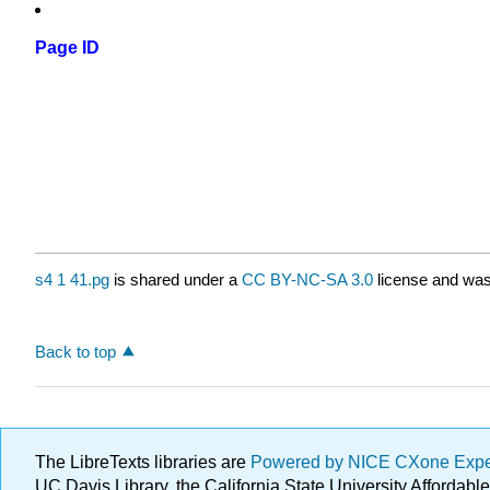
Page ID
s4 1 41.pg
is shared under a
CC BY-NC-SA 3.0
license and was 
Back to top
The LibreTexts libraries are
Powered by NICE CXone Exp
UC Davis Library, the California State University Afforda