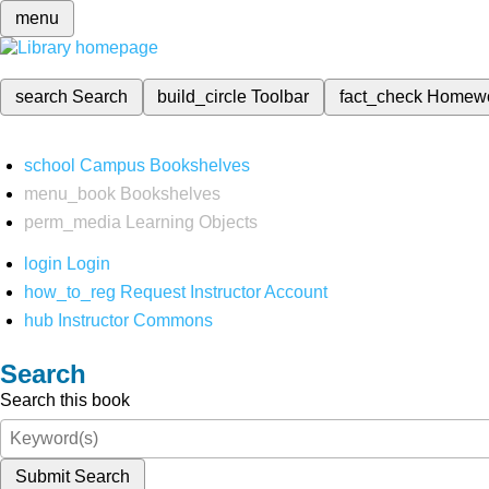
menu
search
Search
build_circle
Toolbar
fact_check
Homew
school
Campus Bookshelves
menu_book
Bookshelves
perm_media
Learning Objects
login
Login
how_to_reg
Request Instructor Account
hub
Instructor Commons
Search
Search this book
Submit Search