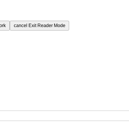
ork
cancel
Exit Reader Mode