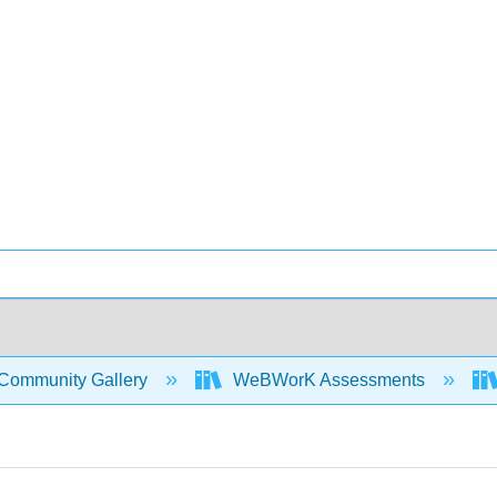
Community Gallery
WeBWorK Assessments