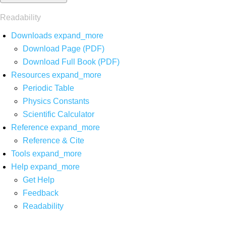
Readability
Downloads
expand_more
Download Page (PDF)
Download Full Book (PDF)
Resources
expand_more
Periodic Table
Physics Constants
Scientific Calculator
Reference
expand_more
Reference & Cite
Tools
expand_more
Help
expand_more
Get Help
Feedback
Readability