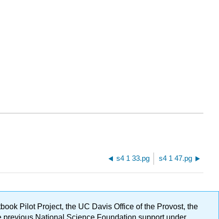
s4 1 33.pg
s4 1 47.pg
ok Pilot Project, the UC Davis Office of the Provost, the
ge previous National Science Foundation support under